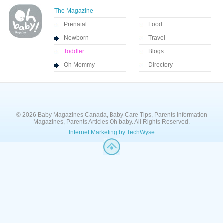
The Magazine
Prenatal
Food
Newborn
Travel
Toddler
Blogs
Oh Mommy
Directory
© 2026 Baby Magazines Canada, Baby Care Tips, Parents Information
Magazines, Parents Articles Oh baby. All Rights Reserved.
Internet Marketing by TechWyse