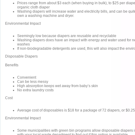
Prices range from about $3 each (when buying in bulk), to $25 per diape
organic cloth diaper
Washing diapers will increase water and electricity bills, and can be quite
own a washing machine and dryer.
Environmental Impact
Seemingly low because diapers are reusable and recyclable
Washing diapers does have an impact with energy and water used for n
washes
If non-biodegradable detergents are used, this will also impact the envi
Disposable Diapers
Benefits
Convenient
Can be less messy
High absorption keeps wet away from baby’s skin
No extra laundry costs
Cost
Average cost of disposables is $18 for a package of 72 diapers, or $0.25
Environmental Impact
Some municipalities with green bin programs allow disposable diapers i
with your local waste department to find out if this option is available.