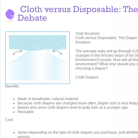
Trish Knudsen
Cloth versus Disposable: The Diaper
Knudsen
The average baby will go through 5,0
changes in the first two years of his or
Environment Canada. How will all tho
environment? What else should you 
choosing a diaper?
Cloth Diapers
Benefits
Made of breathable, natural material
Because cloth diapers are changed more often, diaper rash is less frequ
Babies who wear cloth diapers tend to potty train at a younger age
Reusable
Cost
Varies depending on the type of cloth diapers you purchase, and whethe
service.