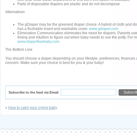
Parts of disposable diapers are plastic and do not decompose
Alternatives
The gDiaper may be the greenest diaper choice. A hybrid of cloth and d
has a flushable insert and washable cover.
www.gdiaper.com
Elimination Communication eliminates the need for diapers. Parents use
timing and intuition to figure out when baby needs to use the potty. For m
www.diaperfreebaby.com
.
The Bottom Line
You should choose a diaper depending on your lifestyle, preferences, finances
concern. Make sure your choice is best for you & your baby!
Subscribe to the feed via Email
«
How to calm your crying baby