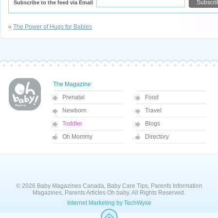
Subscribe to the feed via Email
«
The Power of Hugs for Babies
The Magazine
Prenatal
Food
Newborn
Travel
Toddler
Blogs
Oh Mommy
Directory
© 2026 Baby Magazines Canada, Baby Care Tips, Parents Information
Magazines, Parents Articles Oh baby. All Rights Reserved.
Internet Marketing by TechWyse