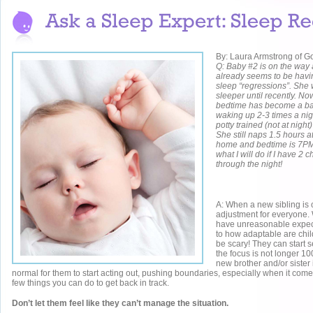
By: Laura Armstrong of G
Q: Baby #2 is on the way 
already seems to be havi
sleep “regressions”. She
sleeper until recently. No
bedtime has become a bat
waking up 2-3 times a nigh
potty trained (not at night) 
She still naps 1.5 hours a
home and bedtime is 7PM.
what I will do if I have 2 
through the night!
A: When a new sibling is o
adjustment for everyone
have unreasonable expect
to how adaptable are chi
be scary! They can start s
the focus is not longer 
new brother and/or sister i
normal for them to start acting out, pushing boundaries, especially when it come
few things you can do to get back in track.
Don’t let them feel like they can’t manage the situation.