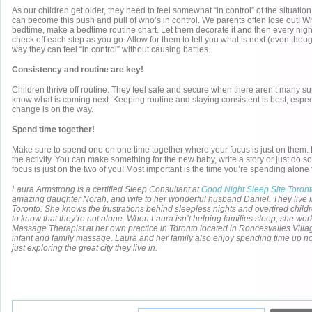
As our children get older, they need to feel somewhat “in control” of the situatio
can become this push and pull of who’s in control. We parents often lose out! W
bedtime, make a bedtime routine chart. Let them decorate it and then every night
check off each step as you go. Allow for them to tell you what is next (even tho
way they can feel “in control” without causing battles.
Consistency and routine are key!
Children thrive off routine. They feel safe and secure when there aren’t many su
know what is coming next. Keeping routine and staying consistent is best, espec
change is on the way.
Spend time together!
Make sure to spend one on one time together where your focus is just on them. L
the activity. You can make something for the new baby, write a story or just do 
focus is just on the two of you! Most important is the time you’re spending alone 
Laura Armstrong is a certified Sleep Consultant at
Good Night Sleep Site Toron
amazing daughter Norah, and wife to her wonderful husband Daniel. They live i
Toronto. She knows the frustrations behind sleepless nights and overtired child
to know that they’re not alone. When Laura isn’t helping families sleep, she wo
Massage Therapist at her own practice in Toronto located in Roncesvalles Villag
infant and family massage. Laura and her family also enjoy spending time up nor
just exploring the great city they live in.