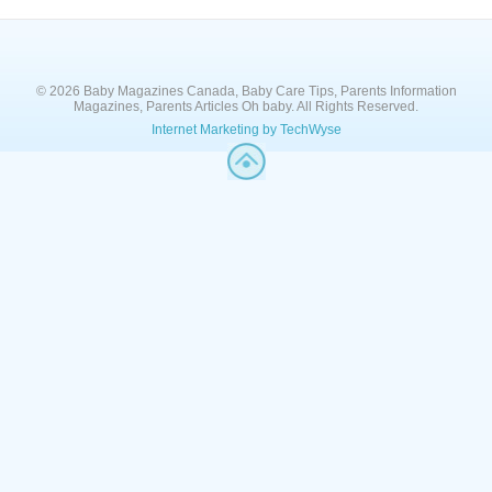
© 2026 Baby Magazines Canada, Baby Care Tips, Parents Information
Magazines, Parents Articles Oh baby. All Rights Reserved.
Internet Marketing by TechWyse