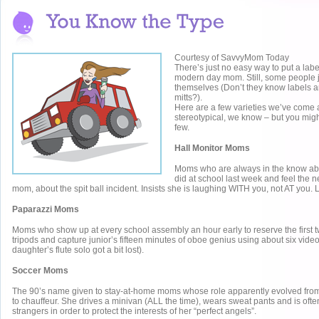
Courtesy of SavvyMom Today
There’s just no easy way to put a lab
modern day mom. Still, some people j
themselves (Don’t they know labels a
mitts?).
Here are a few varieties we’ve come
stereotypical, we know – but you migh
few.
Hall Monitor Moms
Moms who are always in the know abou
did at school last week and feel the ne
mom, about the spit ball incident. Insists she is laughing WITH you, not AT you.
Paparazzi Moms
Moms who show up at every school assembly an hour early to reserve the first tw
tripods and capture junior’s fifteen minutes of oboe genius using about six vide
daughter’s flute solo got a bit lost).
Soccer Moms
The 90’s name given to stay-at-home moms whose role apparently evolved fro
to chauffeur. She drives a minivan (ALL the time), wears sweat pants and is ofte
strangers in order to protect the interests of her “perfect angels”.