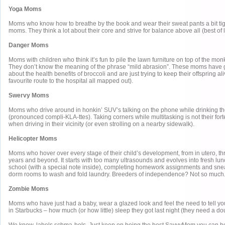
Yoga Moms
Moms who know how to breathe by the book and wear their sweat pants a bit tig
moms. They think a lot about their core and strive for balance above all (best of 
Danger Moms
Moms with children who think it’s fun to pile the lawn furniture on top of the mo
They don’t know the meaning of the phrase “mild abrasion”. These moms have 
about the health benefits of broccoli and are just trying to keep their offspring al
favourite route to the hospital all mapped out).
Swervy Moms
Moms who drive around in honkin’ SUV’s talking on the phone while drinking the
(pronounced compli-KLA-ttes). Taking corners while multitasking is not their fort
when driving in their vicinity (or even strolling on a nearby sidewalk).
Helicopter Moms
Moms who hover over every stage of their child’s development, from in utero, th
years and beyond. It starts with too many ultrasounds and evolves into fresh lun
school (with a special note inside), completing homework assignments and snea
dorm rooms to wash and fold laundry. Breeders of independence? Not so much
Zombie Moms
Moms who have just had a baby, wear a glazed look and feel the need to tell you
in Starbucks – how much (or how little) sleep they got last night (they need a do