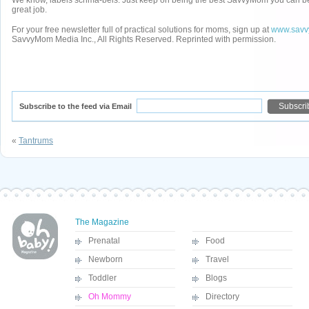
We know, labels schma-bels. Just keep on being the best SavvyMom you can be
great job.
For your free newsletter full of practical solutions for moms, sign up at
www.savv
SavvyMom Media Inc., All Rights Reserved. Reprinted with permission.
Subscribe to the feed via Email
«
Tantrums
The Magazine
Prenatal
Food
Newborn
Travel
Toddler
Blogs
Oh Mommy
Directory