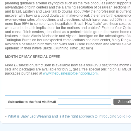
planning guidance around key topics such as the role of doulas (labor support sp
advantages of birth centers and the alarming escalation of cesarean sections in
and Brazil. Epstein and Lake talk to doulas about why their profession is curre
uncover why having a good doula can make-or-break the entire birth experience
ever-growing rates of inductions and c-sections, which have reached 50% in m
more than 99% in some private hospitals in Brazil. How “safe” are these cesare
what are the health implications for the mothers and babies? Explore Your Opt
and cons of birth centers, described as a perfect middle ground between home 
features include Alanis Morissette and Alyson Hannigan on the advantages of d
Turlington Burns on her unexpected complications at a birth center, Molly Rin
avoided a cesarean birth with her twins and Gisele Bundchen and Michelle Alv
epidemic in their native Brazil. (Running Time: 102 min)
MONTH OF MAY SPECIAL OFFER
More Business of Being
Born is available now as a four-DVD set; for the mon
sets and packages are available for buy 1, get 1 free special pricing on all M
packages purchased at
www.thebusinessofbeingborn.com
.
Subscribe to the feed via Email
«
What is Baby Led Weaning and is it the right approach to Introducing Solid F