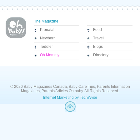
The Magazine
Prenatal
Food
Newborn
Travel
Toddler
Blogs
Oh Mommy
Directory
© 2026 Baby Magazines Canada, Baby Care Tips, Parents Information
Magazines, Parents Articles Oh baby. All Rights Reserved.
Internet Marketing by TechWyse