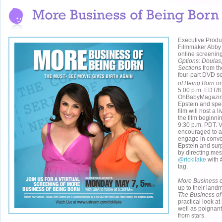
Executive Produ
Filmmaker Abby 
online screenin
Options: Doulas,
Sections
from th
four-part DVD s
of Being Born
on
5:00 p.m. EDT/8
OhBabyMagazin
Epstein and spec
film will host a 
the film beginni
9:30 p.m. PDT. 
encouraged to a
engage in conve
Epstein and surp
by directing mes
@rickilake
with 
tag.
More Business o
up to their lan
The Business of
practical look at
well as poignant 
from stars.