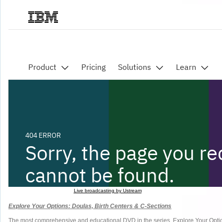
Live broadcasting by Ustream
Explore Your Options: Doulas, Birth Centers & C-Sections
The most comprehensive and educational DVD in the series, Explore Your Option