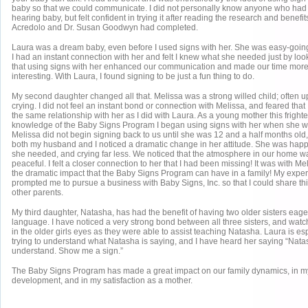
baby so that we could communicate. I did not personally know anyone who had 
hearing baby, but felt confident in trying it after reading the research and benefit
Acredolo and Dr. Susan Goodwyn had completed.
Laura was a dream baby, even before I used signs with her. She was easy-going
I had an instant connection with her and felt I knew what she needed just by look
that using signs with her enhanced our communication and made our time more 
interesting. With Laura, I found signing to be just a fun thing to do.
My second daughter changed all that. Melissa was a strong willed child; often u
crying. I did not feel an instant bond or connection with Melissa, and feared tha
the same relationship with her as I did with Laura. As a young mother this frigh
knowledge of the Baby Signs Program I began using signs with her when she w
Melissa did not begin signing back to us until she was 12 and a half months old
both my husband and I noticed a dramatic change in her attitude. She was happie
she needed, and crying far less. We noticed that the atmosphere in our home wa
peaceful. I felt a closer connection to her that I had been missing! It was with Mel
the dramatic impact that the Baby Signs Program can have in a family! My exper
prompted me to pursue a business with Baby Signs, Inc. so that I could share thi
other parents.
My third daughter, Natasha, has had the benefit of having two older sisters eage
language. I have noticed a very strong bond between all three sisters, and watc
in the older girls eyes as they were able to assist teaching Natasha. Laura is es
trying to understand what Natasha is saying, and I have heard her saying “Natas
understand. Show me a sign.”
The Baby Signs Program has made a great impact on our family dynamics, in m
development, and in my satisfaction as a mother.