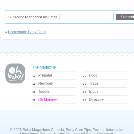
Subscribe to the feed via Email
«
Homemade Baby Food
The Magazine
Prenatal
Food
Newborn
Travel
Toddler
Blogs
Oh Mommy
Directory
© 2026 Baby Magazines Canada, Baby Care Tips, Parents Information