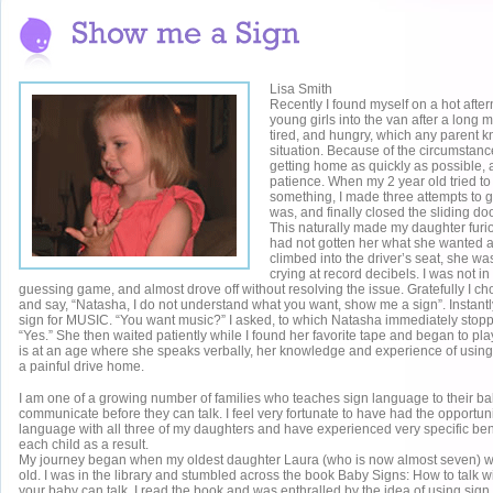
Lisa Smith
Recently I found myself on a hot after
young girls into the van after a long 
tired, and hungry, which any parent 
situation. Because of the circumstanc
getting home as quickly as possible,
patience. When my 2 year old tried to
something, I made three attempts to 
was, and finally closed the sliding do
This naturally made my daughter furious
had not gotten her what she wanted a
climbed into the driver’s seat, she w
crying at record decibels. I was not i
guessing game, and almost drove off without resolving the issue. Gratefully I ch
and say, “Natasha, I do not understand what you want, show me a sign”. Instant
sign for MUSIC. “You want music?” I asked, to which Natasha immediately stop
“Yes.” She then waited patiently while I found her favorite tape and began to pla
is at an age where she speaks verbally, her knowledge and experience of using
a painful drive home.
I am one of a growing number of families who teaches sign language to their ba
communicate before they can talk. I feel very fortunate to have had the opportuni
language with all three of my daughters and have experienced very specific bene
each child as a result.
My journey began when my oldest daughter Laura (who is now almost seven) 
old. I was in the library and stumbled across the book Baby Signs: How to talk w
your baby can talk. I read the book and was enthralled by the idea of using sig