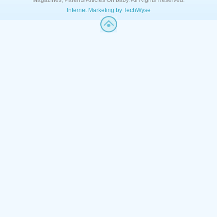
Magazines, Parents Articles Oh baby. All Rights Reserved.
Internet Marketing by TechWyse