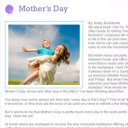
By: Kathy Buckworth
My latest book “I Am So T
Step Guide To Giving You
Business” compares life i
to life in the car pool lan
how moms can use corpor
rules to rule the househol
But while many concepts 
between home and office,
event that is really only 
in the workplace. I don’t th
it always lands on a Sunda
up precious billable ho
and Friday. But what if we
calendar and have Mother
workday? How would we be 
Mother’s Day versus any other day in the office? I’ve been thinking about this.
You know how moms always tell their kids “every day is Kid’s Day”? First of all, th
it should be, or they truly are the boss of you and you need to rethink a few thing
But it seems to me that Mother’s Day is pretty much every day in the work world,
way. Hear me out.
At home moms are privileged to receive the time honoured traditional offering of