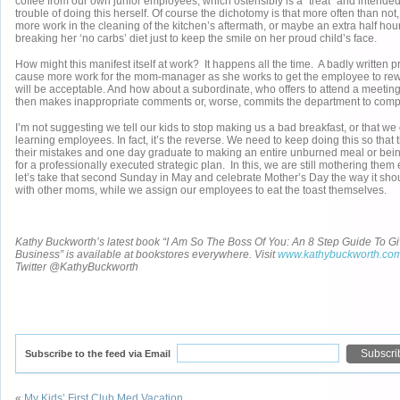
coffee from our own junior employees, which ostensibly is a “treat” and intend
trouble of doing this herself. Of course the dichotomy is that more often than no
more work in the cleaning of the kitchen’s aftermath, or maybe an extra half hour
breaking her ‘no carbs’ diet just to keep the smile on her proud child’s face.
How might this manifest itself at work? It happens all the time. A badly written 
cause more work for the mom-manager as she works to get the employee to rewrit
will be acceptable. And how about a subordinate, who offers to attend a meeting
then makes inappropriate comments or, worse, commits the department to comple
I’m not suggesting we tell our kids to stop making us a bad breakfast, or that we 
learning employees. In fact, it’s the reverse. We need to keep doing this so that
their mistakes and one day graduate to making an entire unburned meal or be
for a professionally executed strategic plan. In this, we are still mothering them 
let’s take that second Sunday in May and celebrate Mother’s Day the way it sho
with other moms, while we assign our employees to eat the toast themselves.
Kathy Buckworth’s latest book “I Am So The Boss Of You: An 8 Step Guide To Gi
Business” is available at bookstores everywhere. Visit
www.kathybuckworth.co
Twitter @KathyBuckworth
Subscribe to the feed via Email
«
My Kids’ First Club Med Vacation