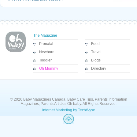
The Magazine
Prenatal
Food
Newborn
Travel
Toddler
Blogs
Oh Mommy
Directory
© 2026 Baby Magazines Canada, Baby Care Tips, Parents Information
Magazines, Parents Articles Oh baby. All Rights Reserved.
Internet Marketing by TechWyse