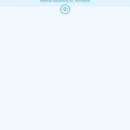
Internet Marketing by TechWyse