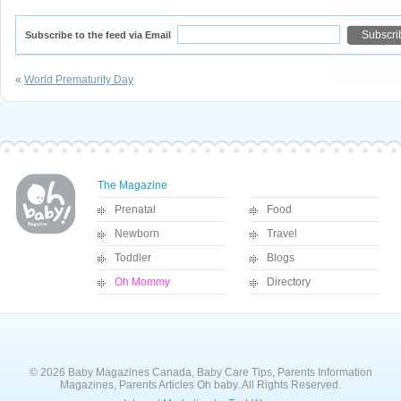
Subscribe to the feed via Email
«
World Prematurity Day
The Magazine
Prenatal
Food
Newborn
Travel
Toddler
Blogs
Oh Mommy
Directory
© 2026 Baby Magazines Canada, Baby Care Tips, Parents Information
Magazines, Parents Articles Oh baby. All Rights Reserved.