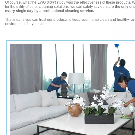
Of course, what the EWG
didn’t
study was the effectiveness of these products. 
for the utility of other cleaning solutions, we can safely say ours are
the only one
every single day by a professional cleaning service.
That means you can trust our products to keep your home clean and healthy- an
environment for your child.