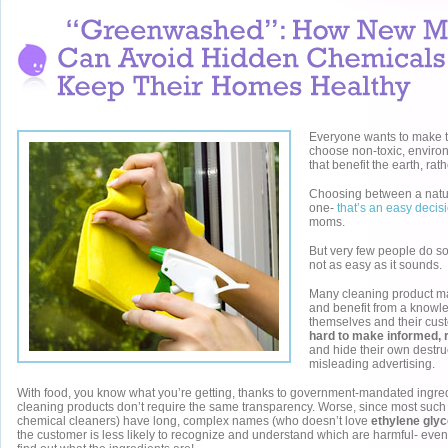
Everyone wants to make t
choose non-toxic, enviro
that benefit the earth, rat
Choosing between a natu
one-
that’s an easy decis
moms.
But very few people do s
not as easy as it sounds.
Many cleaning product m
and benefit from a know
themselves and their cus
hard to make informed, 
and hide their own destru
misleading advertising.
With food, you know what you’re getting, thanks to government-mandated ingredi
cleaning products don’t require the same transparency. Worse, since most such 
chemical cleaners) have long, complex names (who doesn’t love
ethylene glyc
the customer is less likely to recognize and understand which are harmful- eve