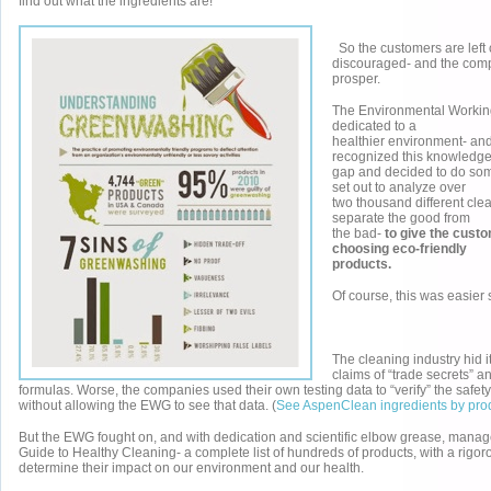
find out what the ingredients are!
So the customers are left
discouraged- and the com
prosper.
The Environmental Working
dedicated to a
healthier environment- and
recognized this knowledg
gap and decided to do som
set out to analyze over
two thousand different cle
separate the good from
the bad-
to give the custo
choosing eco-friendly
products.
Of course, this was easier
The cleaning industry hid i
claims of “trade secrets” a
formulas. Worse, the companies used their own testing data to “verify” the safety
without allowing the EWG to see that data. (
See AspenClean ingredients by pro
But the EWG fought on, and with dedication and scientific elbow grease, manag
Guide to Healthy Cleaning- a complete list of hundreds of products, with a rigor
determine their impact on our environment and our health.