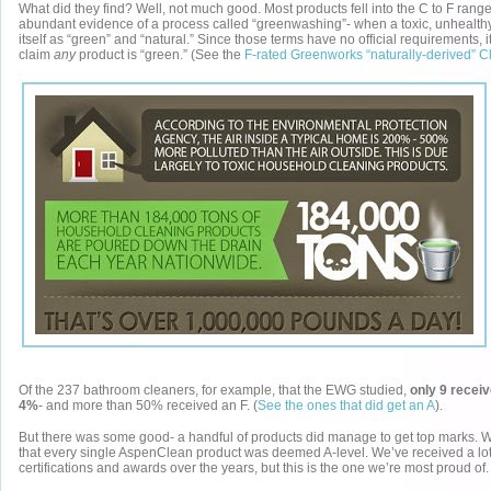
What did they find? Well, not much good. Most products fell into the C to F rang
abundant evidence of a process called “greenwashing”- when a toxic, unhealth
itself as “green” and “natural.” Since those terms have no official requirements, i
claim
any
product is “green.” (See the
F-rated Greenworks “naturally-derived” C
Of the 237 bathroom cleaners, for example, that the EWG studied,
only 9 receiv
4%
- and more than 50% received an F. (
See the ones that did get an A
).
But there was some good- a handful of products did manage to get top marks. W
that every single AspenClean product was deemed A-level. We’ve received a lot
certifications and awards over the years, but this is the one we’re most proud of.