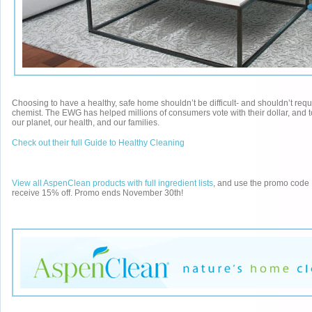
Choosing to have a healthy, safe home shouldn’t be difficult- and shouldn’t requ
chemist. The EWG has helped millions of consumers vote with their dollar, and 
our planet, our health, and our families.
Check out their full Guide to Healthy Cleaning
View all AspenClean products with full ingredient lists
, and use the promo co
receive 15% off. Promo ends November 30th!