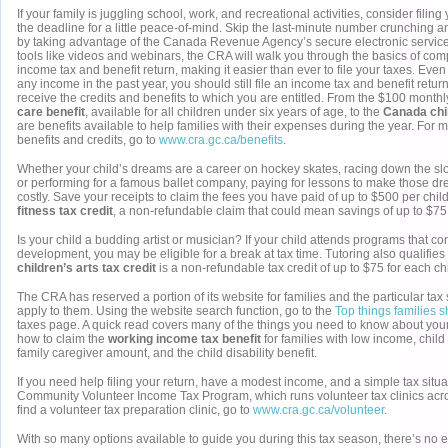
If your family is juggling school, work, and recreational activities, consider filin
the deadline for a little peace-of-mind. Skip the last-minute number crunching a
by taking advantage of the Canada Revenue Agency’s secure electronic service
tools like videos and webinars, the CRA will walk you through the basics of com
income tax and benefit return, making it easier than ever to file your taxes. Even
any income in the past year, you should still file an income tax and benefit retur
receive the credits and benefits to which you are entitled. From the $100 month
care benefit
, available for all children under six years of age, to the
Canada chil
are benefits available to help families with their expenses during the year. For 
benefits and credits, go to
www.cra.gc.ca/benefits
.
Whether your child’s dreams are a career on hockey skates, racing down the s
or performing for a famous ballet company, paying for lessons to make those dr
costly. Save your receipts to claim the fees you have paid of up to $500 per chi
fitness tax credit
, a non-refundable claim that could mean savings of up to $75 
Is your child a budding artist or musician? If your child attends programs that con
development, you may be eligible for a break at tax time. Tutoring also qualifies 
children’s arts tax credit
is a non-refundable tax credit of up to $75 for each chi
The CRA has reserved a portion of its website for families and the particular tax 
apply to them. Using the website search function, go to the
Top things families 
taxes page. A quick read covers many of the things you need to know about your 
how to claim the
working income tax benefit
for families with low income, chil
family caregiver amount, and the child disability benefit.
If you need help filing your return, have a modest income, and a simple tax situa
Community Volunteer Income Tax Program, which runs volunteer tax clinics acro
find a volunteer tax preparation clinic, go to
www.cra.gc.ca/volunteer
.
With so many options available to guide you during this tax season, there’s no e