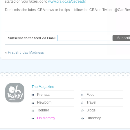
started on your taxes, go to
www.cra.gc.ca/getready
.
Don’t miss the latest CRA news or tax tips—follow the CRA on Twitter: @CanR
Subscribe to the feed via Email
«
First Birthday Madness
The Magazine
Prenatal
Food
Newborn
Travel
Toddler
Blogs
Oh Mommy
Directory