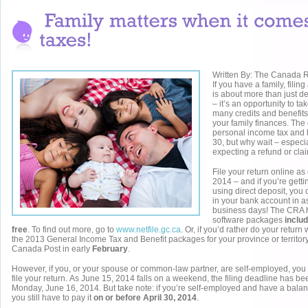
Written By: The Canada
If you have a family, filin
is about more than just d
– it’s an opportunity to t
many credits and benefits
your family finances. The 
personal income tax and be
30, but why wait – especia
expecting a refund or clai
File your return online as
2014 – and if you’re gett
using direct deposit, you
in your bank account in as 
business days! The CRA has
software packages
includ
free
. To find out more, go to
www.netfile.gc.ca
. Or, if you’d rather do your return
the 2013 General Income Tax and Benefit packages for your province or territory 
Canada Post in early
February
.
However, if you, or your spouse or common-law partner, are self-employed, you 
file your return. As June 15, 2014 falls on a weekend, the filing deadline has b
Monday, June 16, 2014. But take note: if you’re self-employed and have a bala
you still have to pay it
on or before April 30, 2014
.