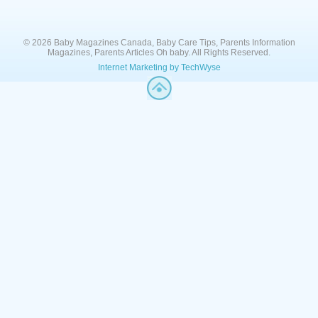
© 2026 Baby Magazines Canada, Baby Care Tips, Parents Information
Magazines, Parents Articles Oh baby. All Rights Reserved.
Internet Marketing by TechWyse