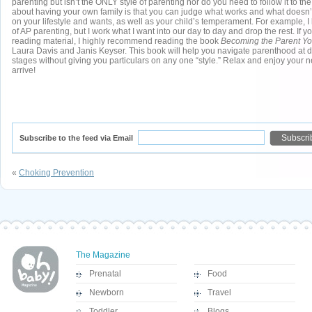
parenting but isn’t the ONLY style of parenting nor do you need to follow it to the
about having your own family is that you can judge what works and what doesn’
on your lifestyle and wants, as well as your child’s temperament. For example, I 
of AP parenting, but I work what I want into our day to day and drop the rest. If yo
reading material, I highly recommend reading the book
Becoming the Parent Y
Laura Davis and Janis Keyser. This book will help you navigate parenthood at d
stages without giving you particulars on any one “style.” Relax and enjoy your
arrive!
Subscribe to the feed via Email
«
Choking Prevention
The Magazine
Prenatal
Food
Newborn
Travel
Toddler
Blogs