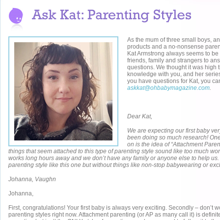
As the mum of three small boys, an
products and a no-nonsense parent
Kat Armstrong always seems to be 
friends, family and strangers to a
questions. We thought it was high 
knowledge with you, and her seri
you have questions for Kat, you ca
askkat@ohbabymagazine.com
.
Dear Kat,
We are expecting our first baby ve
been doing so much research! One t
on is the idea of “Attachment Paren
things that seem attached to this type of parenting style sound like too much w
works long hours away and we don’t have any family or anyone else to help us. 
parenting style like this one but without things like non-stop babywearing or ex
Johanna, Vaughn
Johanna,
First, congratulations! Your first baby is always very exciting. Secondly – don’t
parenting styles right now. Attachment parenting (or AP as many call it) is definite