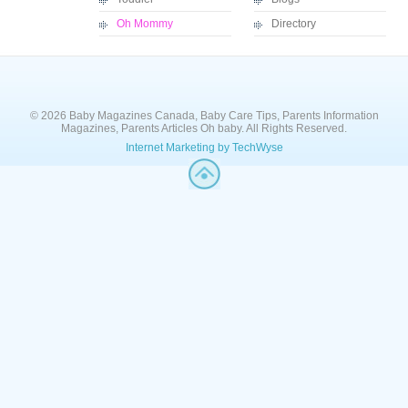
Oh Mommy
Directory
© 2026 Baby Magazines Canada, Baby Care Tips, Parents Information
Magazines, Parents Articles Oh baby. All Rights Reserved.
Internet Marketing by TechWyse