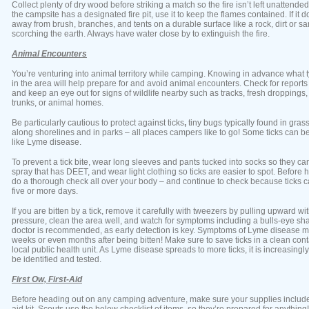
Collect plenty of dry wood before striking a match so the fire isn’t left unattended
the campsite has a designated fire pit, use it to keep the flames contained. If it do
away from brush, branches, and tents on a durable surface like a rock, dirt or sa
scorching the earth. Always have water close by to extinguish the fire.
Animal Encounters
You’re venturing into animal territory while camping. Knowing in advance what ty
in the area will help prepare for and avoid animal encounters. Check for reports 
and keep an eye out for signs of wildlife nearby such as tracks, fresh droppings,
trunks, or animal homes.
Be particularly cautious to protect against ticks
,
tiny bugs typically found in gra
along shorelines and in parks – all places campers like to go! Some ticks can be 
like Lyme disease.
To prevent a tick bite, wear long sleeves and pants tucked into socks so they can
spray that has DEET, and wear light clothing so ticks are easier to spot. Before
do a thorough check all over your body – and continue to check because ticks c
five or more days.
If you are bitten by a tick, remove it carefully with tweezers by pulling upward w
pressure, clean the area well, and watch for symptoms including a bulls-eye s
doctor is recommended, as early detection is key. Symptoms of Lyme disease m
weeks or even months after being bitten! Make sure to save ticks in a clean con
local public health unit. As Lyme disease spreads to more ticks, it is increasingly
be identified and tested.
First Ow, First-Aid
Before heading out on any camping adventure, make sure your supplies include a