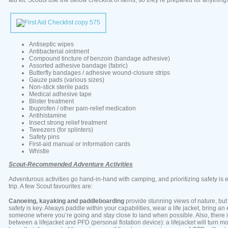
aid kit. Scouts use the below checklist of items, so they’re prepared for anything!
Antiseptic wipes
Antibacterial ointment
Compound tincture of benzoin (bandage adhesive)
Assorted adhesive bandage (fabric)
Butterfly bandages / adhesive wound-closure strips
Gauze pads (various sizes)
Non-stick sterile pads
Medical adhesive tape
Blister treatment
Ibuprofen / other pain-relief medication
Antihistamine
Insect strong relief treatment
Tweezers (for splinters)
Safety pins
First-aid manual or information cards
Whistle
Scout-Recommended Adventure Activities
Adventurous activities go hand-in-hand with camping, and prioritizing safety is e
trip. A few Scout favourites are:
Canoeing, kayaking and paddleboarding
provide stunning views of nature, but
safety is key. Always paddle within your capabilities, wear a life jacket, bring an 
someone where you’re going and stay close to land when possible. Also, there i
between a lifejacket and PFD (personal flotation device): a lifejacket will turn m