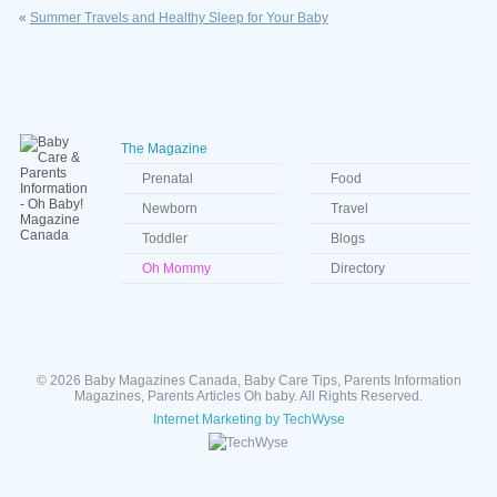
«
Summer Travels and Healthy Sleep for Your Baby
The Magazine
Prenatal
Food
Newborn
Travel
Toddler
Blogs
Oh Mommy
Directory
© 2026 Baby Magazines Canada, Baby Care Tips, Parents Information
Magazines, Parents Articles Oh baby. All Rights Reserved.
Internet Marketing by TechWyse