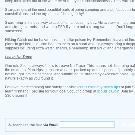
keep their faces out of the water even if they lose consciousness. A PFD will not.
Stargazing
is of the most beautiful parts of going camping and a perfect opportu
constellations and the mysteries of the night sky!
Swimming
is the best way to cool off on a hot sunny day. Always swim in a gro
and strong currents, and wear a PFD if you’re not a strong swimmer. Don’t forget
sunscreen!
Hiking
Watch out for hazardous plants like poison ivy. Remember: leaves of three
plans to get lost, but it can happen even on a short walk so always bring a da
supplies including extra water, snacks, a headlamp, first aid kit and emergency 
Leave No Trace
One rule Scouts always follow is Leave No Trace. This means not disturbing na
the outdoors. Plan trips to ensure waste is packed up and disposed of properly,
not brought into the campsite, and wildlife isn’t disturbed by excessive noise, l
nature exactly as you found it.
For even more camping and safety tips visit
scouts.ca/safety/safety-tips
or join 
learn firsthand! Register for your local Scouting group at
scouts.ca/join
. Join by
$30 discount!
Subscribe to the feed via Email