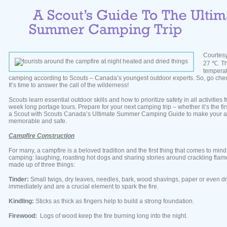
Courtesy
27 ℃. Th
tempera
camping according to Scouts – Canada’s youngest outdoor experts. So, go che
It’s time to answer the call of the wilderness!
Scouts learn essential outdoor skills and how to prioritize safety in all activities
week long portage tours. Prepare for your next camping trip – whether it’s the first o
a Scout with Scouts Canada’s Ultimate Summer Camping Guide to make your a
memorable and safe.
Campfire Construction
For many, a campfire is a beloved tradition and the first thing that comes to min
camping: laughing, roasting hot dogs and sharing stories around crackling flame
made up of three things:
Tinder:
Small twigs, dry leaves, needles, bark, wood shavings, paper or even dr
immediately and are a crucial element to spark the fire.
Kindling:
Sticks as thick as fingers help to build a strong foundation.
Firewood:
Logs of wood keep the fire burning long into the night.