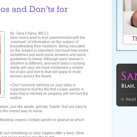
By: Sara Chana, IBCLC
New moms tend to feel overwhelmed with the
’overload’ of information on the subject of
breastfeeding their newborn. Being educated
on the subject is important, but most new moms
sometimes just want quick answers and quick
guidelines to follow. Although each woman’s
situation is different, and each baby’s nursing
ability will vary, we have composed a simple
list of dos and don’ts that will apply to most
women across the board.
• Don’t assume latching on your baby is
supposed to hurt for the first couple weeks. A
baby that is latched on properly will not hurt the
mother.
bies, just like adults, get into ’habits’ that are hard to
is the correct way to nurse.
tfeeding creams contain lanolin or peanut oil which
d to put something on your nipples after a feed. Olive