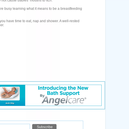
 not cause babies’ mouths to itch.
 are busy learning what it means to be a breastfeeding
 you have time to eat, nap and shower. A well-rested
er.