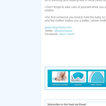
oil is soothing and healing and in most cases do
• Don’t forget to take care of yourself while you
mother.
• Do find someone you trust to hold the baby so
and fed mother makes you a better, calmer moth
www.sarachana.com
Twitter:
@sarachanas
Facebook:
Sara Chana
Subscribe to the feed via Email