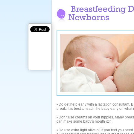
• Do get help early with a lactation consultant. Ba
break. It is best to teach the baby early on what 
• Don’t use creams on your nipples. Many breas
can make some baby’s mouth itch.
• Do use extra light olive oil if you feel you nee