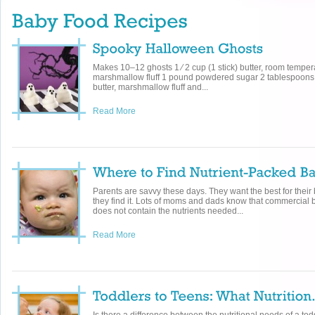
Makes 10–12 ghosts 1 ⁄ 2 cup (1 stick) butter, room temper
marshmallow fluff 1 pound powdered sugar 2 tablespoons 
butter, marshmallow fluff and...
Read More
Parents are savvy these days. They want the best for their b
they find it. Lots of moms and dads know that commercial 
does not contain the nutrients needed...
Read More