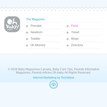
The Magazine
Prenatal
Food
Newborn
Travel
Toddler
Blogs
Oh Mommy
Directory
© 2026 Baby Magazines Canada, Baby Care Tips, Parents Information
Magazines, Parents Articles Oh baby. All Rights Reserved.
Internet Marketing by TechWyse