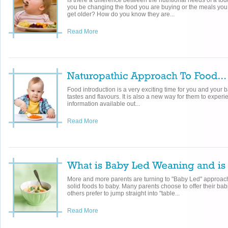
Is there a difference between the nutritional needs of a t
you be changing the food you are buying or the meals you
get older? How do you know they are...
Read More
Food introduction is a very exciting time for you and your b
tastes and flavours. It is also a new way for them to exper
information available out...
Read More
More and more parents are turning to "Baby Led" approac
solid foods to baby. Many parents choose to offer their bab
others prefer to jump straight into "table...
Read More