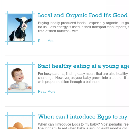
Buying locally-produced foods – especially organic – is g
for us. Less energy is used in their transport than imports,
time of their harvest – with...
Read More
For busy parents, finding easy meals that are also healthy 
challenge. However, as your baby grows into a toddler, it i
with proper nutrition through a balanced...
Read More
When can I introduce Eggs to my baby? Most pediatric res
fine for baby to eat when baby is around eight months old.