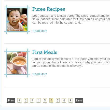
beef, squash, and tomato purée The sweet squash and to
flavour of beef more palatable for fussy babies. As your ba
can be mashed into the squash and...
Read More
Part of the family While many of the foods you offer your fa
for your young baby, there is no reason why you can’t invo
purée some of the elements of every...
Read More
Prev
1
2
3
4
5
6
7
8
9
Next