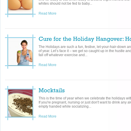
whites should not be fed to baby...
Read More
The Holidays are such a fun, festive, let-your-hair-down a
of year. Let’s face it – we get so caught up in the hustle an
fall off whatever exercise and...
Read More
This is the time of year when we celebrate the holidays wit
If you're pregnant, nursing or just don't want to drink any a
empty handed while socializing...
Read More