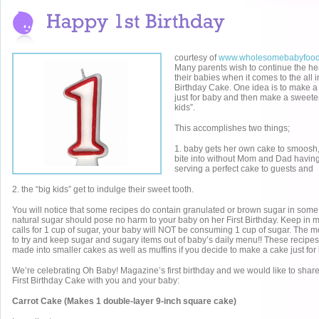
courtesy of
www.wholesomebabyfoo
Many parents wish to continue the hea
their babies when it comes to the all i
Birthday Cake. One idea is to make a
just for baby and then make a sweeter
kids”.
This accomplishes two things;
1. baby gets her own cake to smoos
bite into without Mom and Dad having
serving a perfect cake to guests and
2. the “big kids” get to indulge their sweet tooth.
You will notice that some recipes do contain granulated or brown sugar in some qua
natural sugar should pose no harm to your baby on her First Birthday. Keep in mi
calls for 1 cup of sugar, your baby will NOT be consuming 1 cup of sugar. The mo
to try and keep sugar and sugary items out of baby’s daily menu!! These recipe
made into smaller cakes as well as muffins if you decide to make a cake just for
We’re celebrating Oh Baby! Magazine’s first birthday and we would like to share 
First Birthday Cake with you and your baby:
Carrot Cake (Makes 1 double-layer 9-inch square cake)