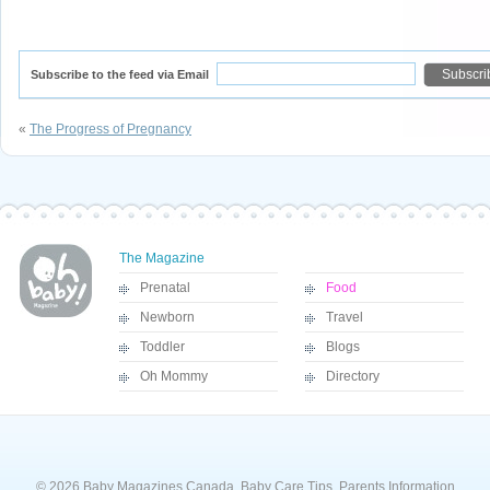
Subscribe to the feed via Email
«
The Progress of Pregnancy
The Magazine
Prenatal
Food
Newborn
Travel
Toddler
Blogs
Oh Mommy
Directory
© 2026 Baby Magazines Canada, Baby Care Tips, Parents Information