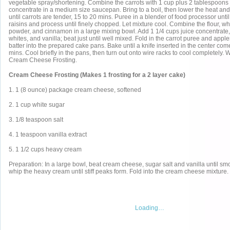
vegetable spray/shortening. Combine the carrots with 1 cup plus 2 tablespoons o
concentrate in a medium size saucepan. Bring to a boil, then lower the heat an
until carrots are tender, 15 to 20 mins. Puree in a blender of food processor unti
raisins and process until finely chopped. Let mixture cool. Combine the flour, w
powder, and cinnamon in a large mixing bowl. Add 1 1/4 cups juice concentrate, 
whites, and vanilla; beat just until well mixed. Fold in the carrot puree and appl
batter into the prepared cake pans. Bake until a knife inserted in the center com
mins. Cool briefly in the pans, then turn out onto wire racks to cool completely. W
Cream Cheese Frosting.
Cream Cheese Frosting (Makes 1 frosting for a 2 layer cake)
1. 1 (8 ounce) package cream cheese, softened
2. 1 cup white sugar
3. 1/8 teaspoon salt
4. 1 teaspoon vanilla extract
5. 1 1/2 cups heavy cream
Preparation: In a large bowl, beat cream cheese, sugar salt and vanilla until smo
whip the heavy cream until stiff peaks form. Fold into the cream cheese mixture.
Loading…