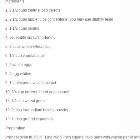
Ingredients
1. 2 1/2 cups thinly sliced carrots
2. 2 1/2 cups apple juice concentrate (you may use slightly less)
3. 1 1/2 cups raisins
4. vegetable spray/shortening
5. 2 cups whole-wheat flour
6. 1/2 cup vegetable oil
7. 2 whole eggs
8. 4 egg whites
9. 1 tablespoon vanilla extract
10. 3/4 cup unsweetened applesauce
11. 1/2 cup wheat germ
12. 2 tbsp low sodium baking powder
13. 1 tbsp ground cinnamon
Preparation
Preheat oven to 350°F. Line two 9-inch square cake pans with waxed paper and