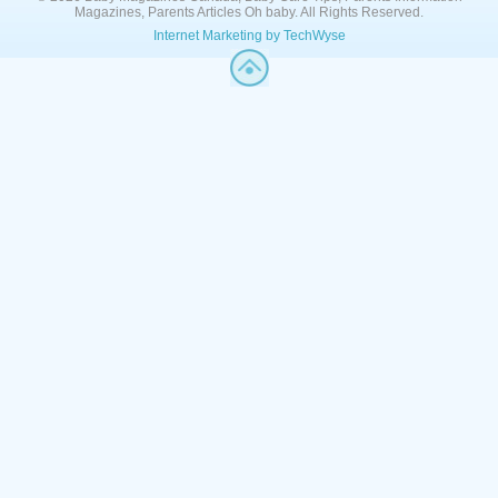
Magazines, Parents Articles Oh baby. All Rights Reserved.
Internet Marketing by TechWyse