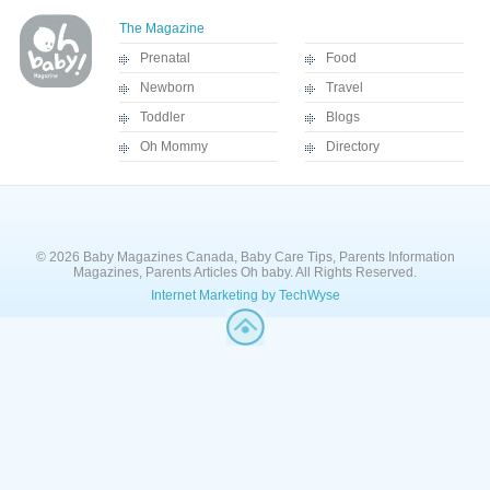
The Magazine
Prenatal
Food
Newborn
Travel
Toddler
Blogs
Oh Mommy
Directory
© 2026 Baby Magazines Canada, Baby Care Tips, Parents Information
Magazines, Parents Articles Oh baby. All Rights Reserved.
Internet Marketing by TechWyse