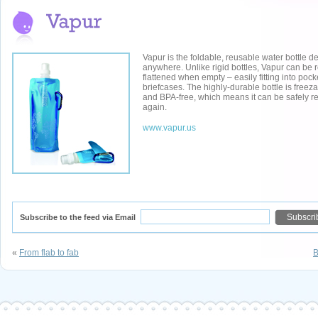
Vapur is the foldable, reusable water bottle d
anywhere. Unlike rigid bottles, Vapur can be r
flattened when empty – easily fitting into pock
briefcases. The highly-durable bottle is freez
and BPA-free, which means it can be safely 
again.
www.vapur.us
Subscribe to the feed via Email
«
From flab to fab
B