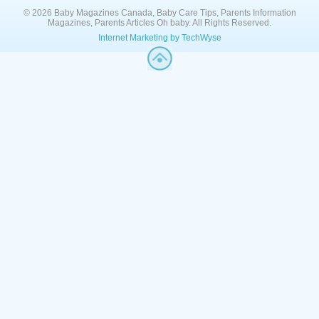
© 2026 Baby Magazines Canada, Baby Care Tips, Parents Information
Magazines, Parents Articles Oh baby. All Rights Reserved.
Internet Marketing by TechWyse