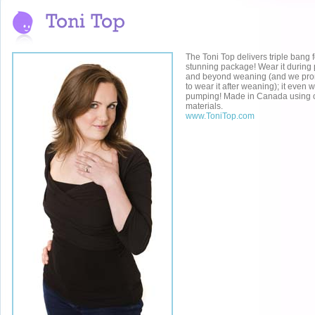
The Toni Top delivers triple bang 
stunning package! Wear it during
and beyond weaning (and we pro
to wear it after weaning); it even 
pumping! Made in Canada using on
materials.
www.ToniTop.com