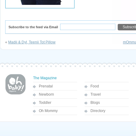
Subscribe to the feed via Email
«
Madii & Dyl, Teenii Tot Pillow
mOmma 
The Magazine
Prenatal
Food
Newborn
Travel
Toddler
Blogs
Oh Mommy
Directory