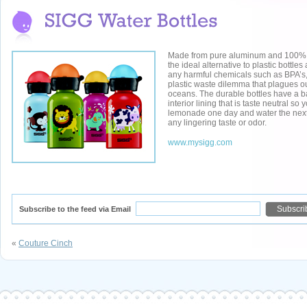
Made from pure aluminum and 100% r
the ideal alternative to plastic bottle
any harmful chemicals such as BPA’s, 
plastic waste dilemma that plagues ou
oceans. The durable bottles have a 
interior lining that is taste neutral so
lemonade one day and water the next
any lingering taste or odor.
www.mysigg.com
Subscribe to the feed via Email
«
Couture Cinch