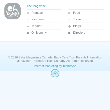
The Magazine
Prenatal
Food
Newborn
Travel
Toddler
Blogs
Oh Mommy
Directory
© 2026 Baby Magazines Canada, Baby Care Tips, Parents Information
Magazines, Parents Articles Oh baby. All Rights Reserved.
Internet Marketing by TechWyse