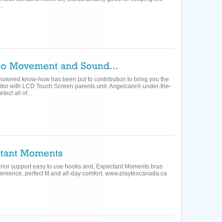
..
enowned know-how has been put to contribution to bring you the
nitor with LCD Touch Screen parents unit. Angelcare® under-the-
ect all of...
uperior support easy to use hooks and, Expectant Moments bras
nience, perfect fit and all-day comfort. www.playtexcanada.ca