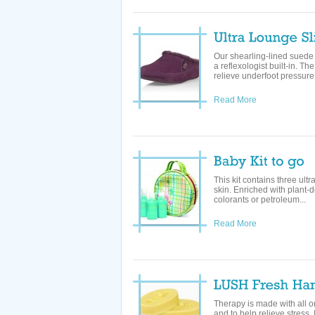
Our shearling-lined suede
a reflexologist built-in. T
relieve underfoot pressure 
Read More
This kit contains three ult
skin. Enriched with plant-d
colorants or petroleum...
Read More
Therapy is made with all org
and to help relieve stress. 