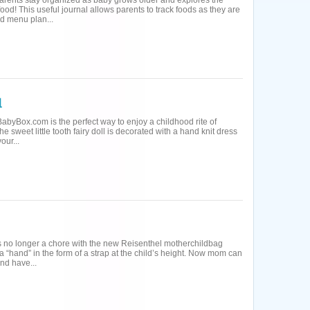
parents stay organized as baby grows older and explores the
ood! This useful journal allows parents to track foods as they are
nd menu plan...
BabyBox.com is the perfect way to enjoy a childhood rite of
e sweet little tooth fairy doll is decorated with a hand knit dress
our...
is no longer a chore with the new Reisenthel motherchildbag
a “hand” in the form of a strap at the child’s height. Now mom can
nd have...