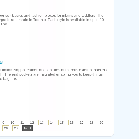
per soft basics and fashion pieces for infants and toddlers. The
rganic and made in Toronto. Each style is available in up to 10
find...
ll Italian Nappa leather, and features numerous external pockets
ch. The end pockets are insulated enabling you to keep things
e bag has...
9
10
11
12
13
14
15
16
17
18
19
28
29
Next