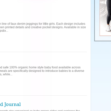
line of faux denim jeggings for little girls. Each design includes
een printed details and creative pocket designs. Available in size
stix...
 and safe 100% organic home style baby food available across
als are specifically designed to introduce babies to a diverse
, while...