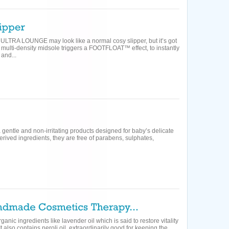
 ULTRA LOUNGE may look like a normal cosy slipper, but it’s got
he multi-density midsole triggers a FOOTFLOAT™ effect, to instantly
and...
ra gentle and non-irritating products designed for baby’s delicate
erived ingredients, they are free of parabens, sulphates,
anic ingredients like lavender oil which is said to restore vitality
It also contains neroli oil, extraordinarily good for keeping the