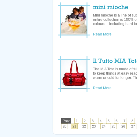
Mini mioche is a line of su
entire collection is 100% o
colours – including hard to 
Read More
The MIA Tote is made of fu
to keep things at easy rea
warm or cold for longer. Th
Read More
Prev
1
2
3
4
5
6
7
8
20
21
22
23
24
25
26
27