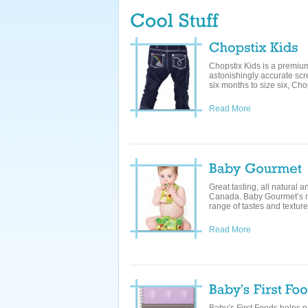
Chopstix Kids is a premium 
astonishingly accurate scr
six months to size six, Chop
Read More
Great tasting, all natural
Canada. Baby Gourmet’s me
range of tastes and textures
Read More