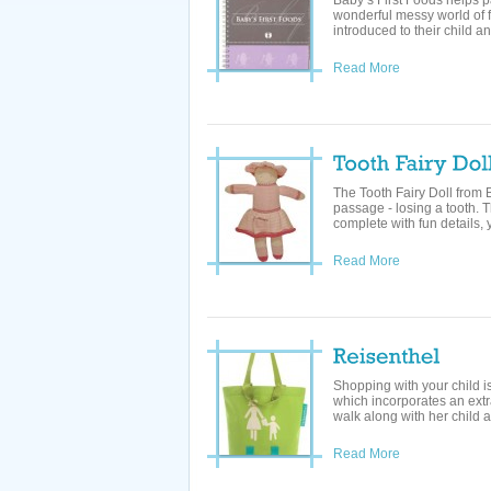
Baby’s First Foods helps 
wonderful messy world of f
introduced to their child a
Read More
The Tooth Fairy Doll from 
passage - losing a tooth. Th
complete with fun details, y
Read More
Shopping with your child 
which incorporates an extr
walk along with her child a
Read More