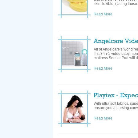
skin flexible, (fading those.
Read More
All of Angelcare’s world r
first 3-in-1 video baby mo
mattress Sensor Pad will det
Read More
With ultra soft fabrics, s
ensure you a nursing conve
Read More