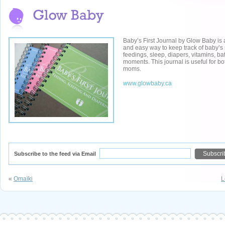
Baby’s First Journal by Glow Baby is 
and easy way to keep track of baby’s
feedings, sleep, diapers, vitamins, ba
moments. This journal is useful for 
moms.
www.glowbaby.ca
Subscribe to the feed via Email
«
Omaïki
L