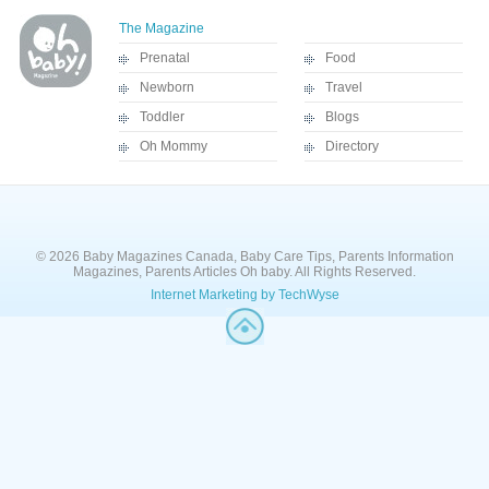
The Magazine
Prenatal
Food
Newborn
Travel
Toddler
Blogs
Oh Mommy
Directory
© 2026 Baby Magazines Canada, Baby Care Tips, Parents Information
Magazines, Parents Articles Oh baby. All Rights Reserved.
Internet Marketing by TechWyse