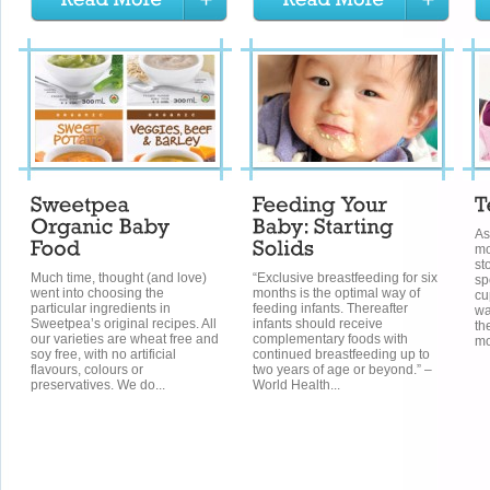
As
mo
st
Much time, thought (and love)
“Exclusive breastfeeding for six
sp
went into choosing the
months is the optimal way of
cu
particular ingredients in
feeding infants. Thereafter
wa
Sweetpea’s original recipes. All
infants should receive
th
our varieties are wheat free and
complementary foods with
mo
soy free, with no artificial
continued breastfeeding up to
flavours, colours or
two years of age or beyond.” –
preservatives. We do...
World Health...