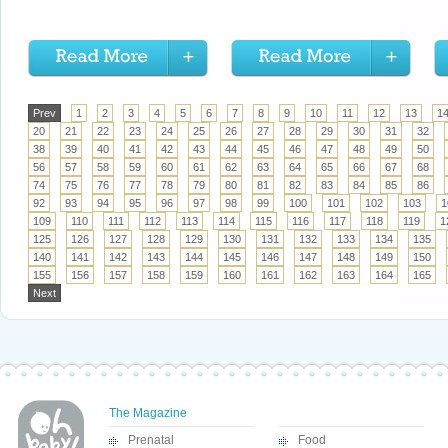
Prev
1
2
3
4
5
6
7
8
9
10
11
12
13
1
20
21
22
23
24
25
26
27
28
29
30
31
32
38
39
40
41
42
43
44
45
46
47
48
49
50
56
57
58
59
60
61
62
63
64
65
66
67
68
74
75
76
77
78
79
80
81
82
83
84
85
86
92
93
94
95
96
97
98
99
100
101
102
103
1
109
110
111
112
113
114
115
116
117
118
119
1
125
126
127
128
129
130
131
132
133
134
135
140
141
142
143
144
145
146
147
148
149
150
155
156
157
158
159
160
161
162
163
164
165
Next
The Magazine
Prenatal
Food