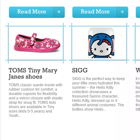
SIGG is the perfect way to keep
It
your little ones hydrated this
Wo
TOMS classic suede insole with
summer – the Hello Kitty
li
rubber cushion for comfort, a
collection showcases a
pr
durable cupsole for flexibility
treasured Sanrio character,
dr
and a velcro closure with elastic
Hello Kitty, dressed up in 4
Su
strap for snug fit. TOMS kids
different animal costumes. The
th
shoes are available in Tiny
bottles show Hello...
litt
sizes (kids 0-5 years) and
Youth...