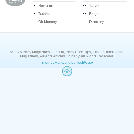
Newborn
Travel
Toddler
Blogs
Oh Mommy
Directory
© 2026 Baby Magazines Canada, Baby Care Tips, Parents Information
Magazines, Parents Articles Oh baby. All Rights Reserved.
Internet Marketing by TechWyse