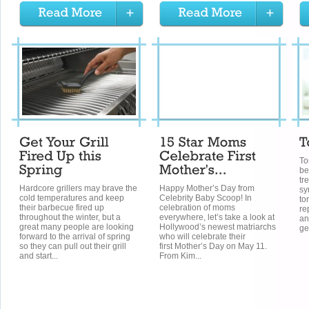
To
be
tr
Hardcore grillers may brave the
Happy Mother’s Day from
sy
cold temperatures and keep
Celebrity Baby Scoop! In
to
their barbecue fired up
celebration of moms
re
throughout the winter, but a
everywhere, let’s take a look at
an
great many people are looking
Hollywood’s newest matriarchs
gen
forward to the arrival of spring
who will celebrate their
so they can pull out their grill
first Mother’s Day on May 11.
and start...
From Kim...