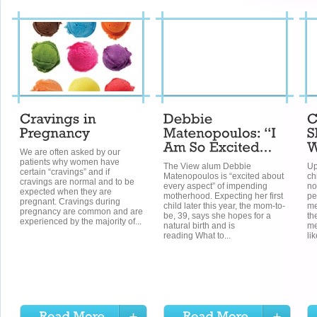
We are often asked by our
patients why women have
The View alum Debbie
Up
certain “cravings” and if
Matenopoulos is “excited about
ch
cravings are normal and to be
every aspect” of impending
no
expected when they are
motherhood. Expecting her first
pe
pregnant. Cravings during
child later this year, the mom-to-
me
pregnancy are common and are
be, 39, says she hopes for a
th
experienced by the majority of...
natural birth and is
me
reading What to...
lik