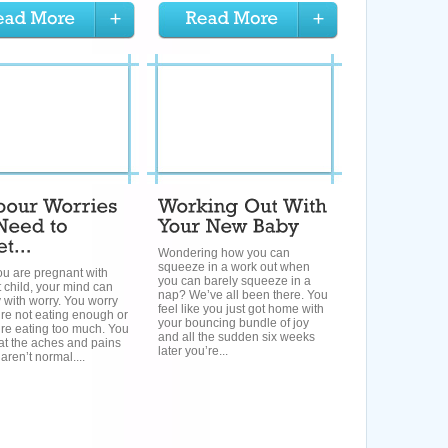
Wondering how you can
squeeze in a work out when
u are pregnant with
you can barely squeeze in a
st child, your mind can
nap? We’ve all been there. You
 with worry. You worry
feel like you just got home with
’re not eating enough or
your bouncing bundle of joy
’re eating too much. You
and all the sudden six weeks
at the aches and pains
later you’re...
aren’t normal....