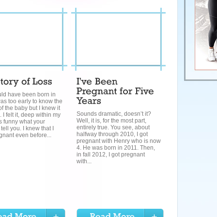
ld have been born in
was too early to know the
f the baby but I knew it
Sounds dramatic, doesn’t it?
I felt it, deep within my
Well, it is, for the most part,
t’s funny what your
entirely true. You see, about
 tell you. I knew that I
halfway through 2010, I got
nant even before...
pregnant with Henry who is now
4. He was born in 2011. Then,
in fall 2012, I got pregnant
with...