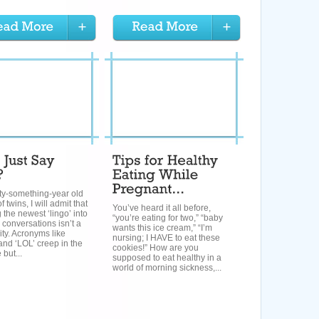
rty-something-year old
 twins, I will admit that
You’ve heard it all before,
g the newest ‘lingo’ into
“you’re eating for two,” “baby
 conversations isn’t a
wants this ice cream,” “I’m
rity. Acronyms like
nursing; I HAVE to eat these
nd ‘LOL’ creep in the
cookies!” How are you
 but...
supposed to eat healthy in a
world of morning sickness,...