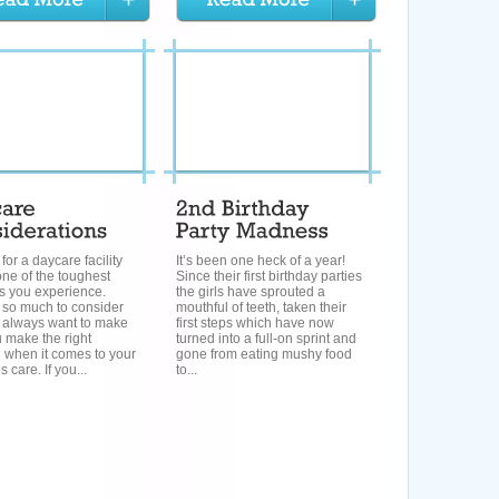
for a daycare facility
It’s been one heck of a year!
ne of the toughest
Since their first birthday parties
s you experience.
the girls have sprouted a
 so much to consider
mouthful of teeth, taken their
 always want to make
first steps which have now
 make the right
turned into a full-on sprint and
 when it comes to your
gone from eating mushy food
es care. If you...
to...