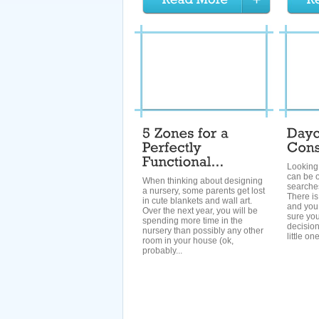
Looking 
can be o
When thinking about designing
searche
a nursery, some parents get lost
There is
in cute blankets and wall art.
and you
Over the next year, you will be
sure you
spending more time in the
decision
nursery than possibly any other
little on
room in your house (ok,
probably...