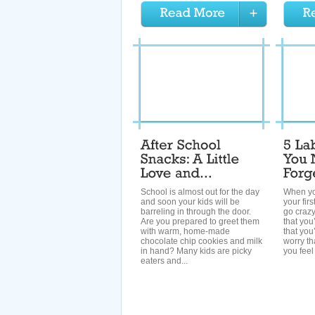
School is almost out for the day
When yo
and soon your kids will be
your fir
barreling in through the door.
go crazy
Are you prepared to greet them
that you
with warm, home-made
that you
chocolate chip cookies and milk
worry th
in hand? Many kids are picky
you feel 
eaters and...