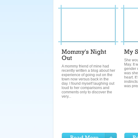
She wou
May. It 
A mommy friend of mine had
gender o
recently written a blog about her
was she. 
experience of going out on the
heart. I
town now versus back in the
instincts
day. I found myself laughing out
was preg
loud to her comparisons and
comments only to discover the
very...