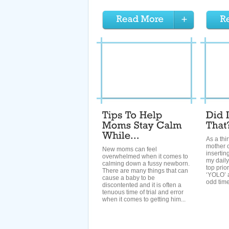
As a thi
mother of
New moms can feel
insertin
overwhelmed when it comes to
my daily
calming down a fussy newborn.
top prio
There are many things that can
‘YOLO’ a
cause a baby to be
odd time
discontented and it is often a
tenuous time of trial and error
when it comes to getting him...