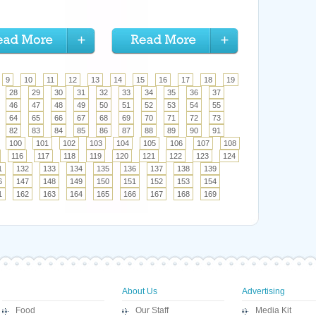
9
10
11
12
13
14
15
16
17
18
19
28
29
30
31
32
33
34
35
36
37
46
47
48
49
50
51
52
53
54
55
64
65
66
67
68
69
70
71
72
73
82
83
84
85
86
87
88
89
90
91
100
101
102
103
104
105
106
107
108
116
117
118
119
120
121
122
123
124
1
132
133
134
135
136
137
138
139
6
147
148
149
150
151
152
153
154
1
162
163
164
165
166
167
168
169
About Us
Advertising
Food
Our Staff
Media Kit