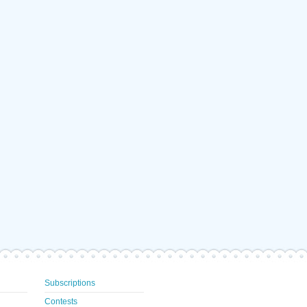
Subscriptions
Contests