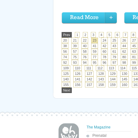
Prev
1
2
3
4
5
6
7
8
20
21
22
23
24
25
26
27
38
39
40
41
42
43
44
45
56
57
58
59
60
61
62
63
74
75
76
77
78
79
80
81
92
93
94
95
96
97
98
99
109
110
111
112
113
114
115
125
126
127
128
129
130
13
140
141
142
143
144
145
14
155
156
157
158
159
160
16
Next
The Magazine
Prenatal