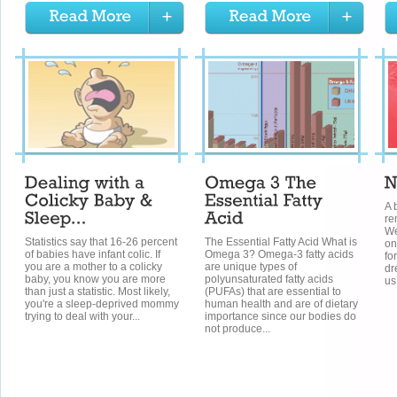
A 
re
We
Statistics say that 16-26 percent
The Essential Fatty Acid What is
on
of babies have infant colic. If
Omega 3? Omega-3 fatty acids
fo
you are a mother to a colicky
are unique types of
dr
baby, you know you are more
polyunsaturated fatty acids
us
than just a statistic. Most likely,
(PUFAs) that are essential to
you're a sleep-deprived mommy
human health and are of dietary
trying to deal with your...
importance since our bodies do
not produce...