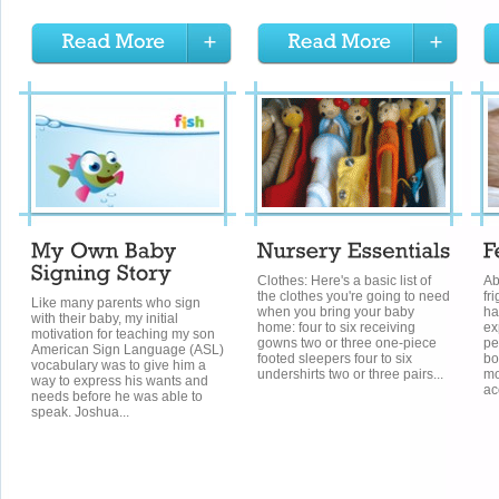
Clothes: Here's a basic list of
Ab
the clothes you're going to need
fr
Like many parents who sign
when you bring your baby
ha
with their baby, my initial
home: four to six receiving
ex
motivation for teaching my son
gowns two or three one-piece
pe
American Sign Language (ASL)
footed sleepers four to six
bo
vocabulary was to give him a
undershirts two or three pairs...
mo
way to express his wants and
ac
needs before he was able to
speak. Joshua...