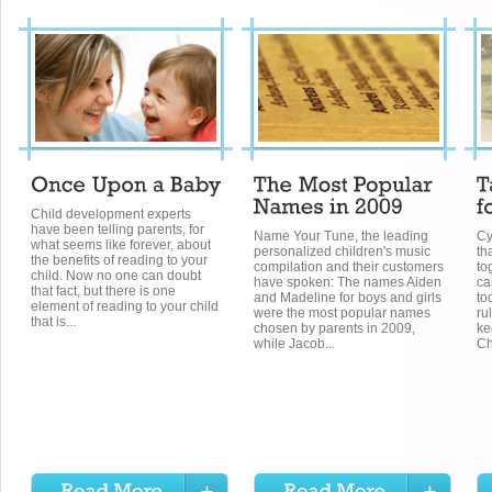
Child development experts
have been telling parents, for
Name Your Tune, the leading
Cy
what seems like forever, about
personalized children's music
th
the benefits of reading to your
compilation and their customers
to
child. Now no one can doubt
have spoken: The names Aiden
ca
that fact, but there is one
and Madeline for boys and girls
to
element of reading to your child
were the most popular names
ru
that is...
chosen by parents in 2009,
ke
while Jacob...
Ch