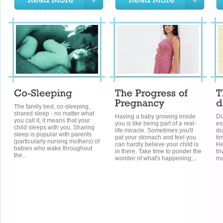
The family bed, co-sleeping,
shared sleep - no matter what
Having a baby growing inside
Di
you call it, it means that your
you is like being part of a real-
ex
child sleeps with you. Sharing
life miracle. Sometimes you'll
di
sleep is popular with parents
pat your stomach and feel you
ti
(particularly nursing mothers) of
can hardly believe your child is
He
babies who wake throughout
in there. Take time to ponder the
tr
the...
wonder of what's happening;...
ma