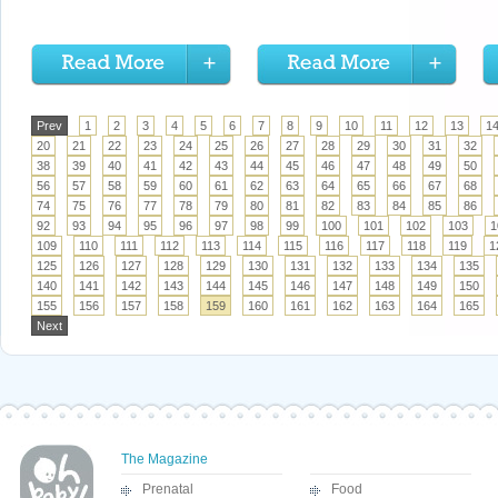
Prev
1
2
3
4
5
6
7
8
9
10
11
12
13
1
20
21
22
23
24
25
26
27
28
29
30
31
32
38
39
40
41
42
43
44
45
46
47
48
49
50
56
57
58
59
60
61
62
63
64
65
66
67
68
74
75
76
77
78
79
80
81
82
83
84
85
86
92
93
94
95
96
97
98
99
100
101
102
103
1
109
110
111
112
113
114
115
116
117
118
119
1
125
126
127
128
129
130
131
132
133
134
135
140
141
142
143
144
145
146
147
148
149
150
155
156
157
158
159
160
161
162
163
164
165
Next
The Magazine
Prenatal
Food