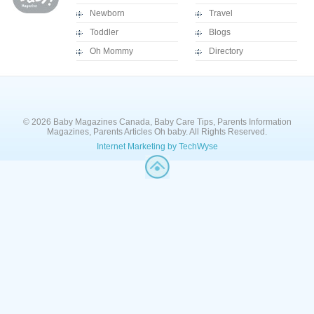
Newborn
Travel
Toddler
Blogs
Oh Mommy
Directory
© 2026 Baby Magazines Canada, Baby Care Tips, Parents Information
Magazines, Parents Articles Oh baby. All Rights Reserved.
Internet Marketing by TechWyse