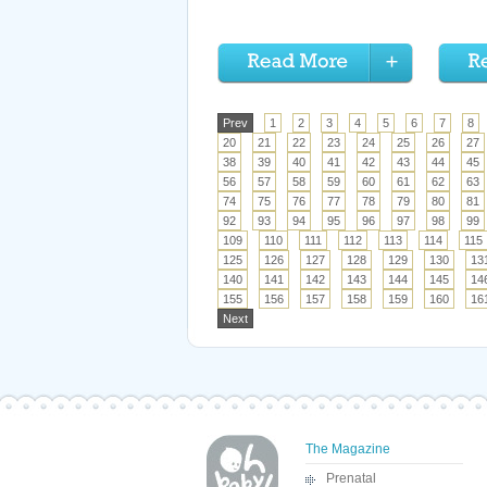
Prev
1
2
3
4
5
6
7
8
20
21
22
23
24
25
26
27
38
39
40
41
42
43
44
45
56
57
58
59
60
61
62
63
74
75
76
77
78
79
80
81
92
93
94
95
96
97
98
99
109
110
111
112
113
114
115
125
126
127
128
129
130
13
140
141
142
143
144
145
14
155
156
157
158
159
160
16
Next
The Magazine
Prenatal