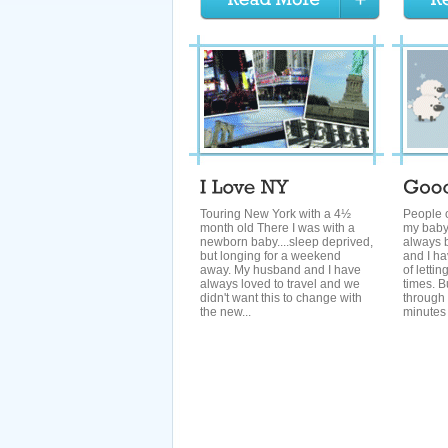
Touring New York with a 4½
People o
month old There I was with a
my baby
newborn baby....sleep deprived,
always b
but longing for a weekend
and I ha
away. My husband and I have
of lettin
always loved to travel and we
times. B
didn't want this to change with
through
the new...
minutes o