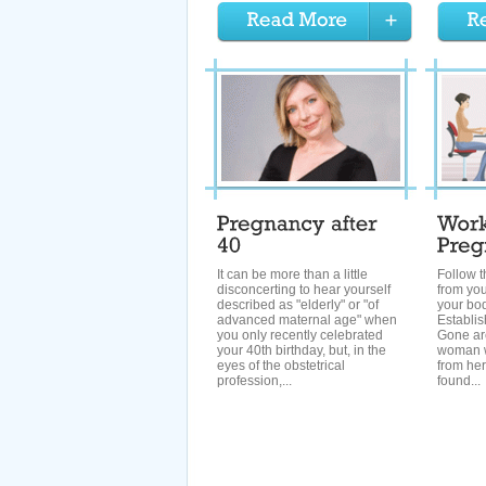
It can be more than a little
Follow t
disconcerting to hear yourself
from you
described as "elderly" or "of
your bo
advanced maternal age" when
Establis
you only recently celebrated
Gone ar
your 40th birthday, but, in the
woman w
eyes of the obstetrical
from he
profession,...
found...