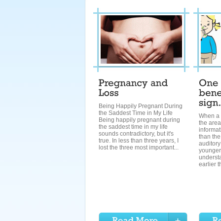
Being Happily Pregnant During
the Saddest Time in My Life
When a 
Being happily pregnant during
the area
the saddest time in my life
informa
sounds contradictory, but it's
than the
true. In less than three years, I
auditory
lost the three most important...
younger
underst
earlier t