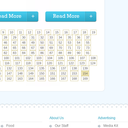
9
10
11
12
13
14
15
16
17
18
19
28
29
30
31
32
33
34
35
36
37
46
47
48
49
50
51
52
53
54
55
64
65
66
67
68
69
70
71
72
73
82
83
84
85
86
87
88
89
90
91
100
101
102
103
104
105
106
107
108
116
117
118
119
120
121
122
123
124
1
132
133
134
135
136
137
138
139
6
147
148
149
150
151
152
153
154
1
162
163
164
165
166
167
168
169
About Us
Advertising
Food
Our Staff
Media Kit