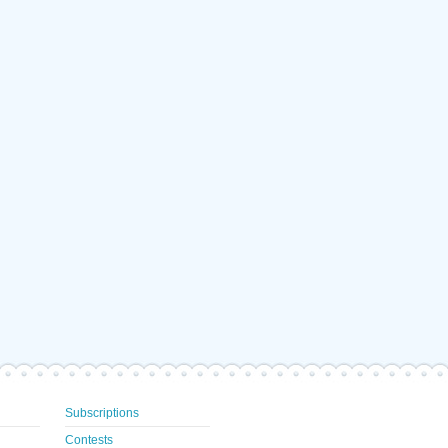
Subscriptions
Contests