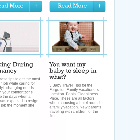
hese tips to get the most
r job while caring for
5 Baby Travel Tips for the
dy's changing needs.
Forgotten Family Vacationers
h your comfort zone
Location. Pools. Cleanliness.
e the days when a
Price. These are all factors
as expected to resign
when choosing a hotel room for
r job the moment she
a family vacation. New parents
traveling with children for the
first...