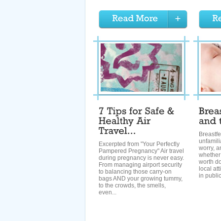
Breastfe
unfamili
Excerpted from "Your Perfectly
worry, a
Pampered Pregnancy" Air travel
whether y
during pregnancy is never easy.
worth d
From managing airport security
local at
to balancing those carry-on
in publi
bags AND your growing tummy,
to the crowds, the smells,
even...