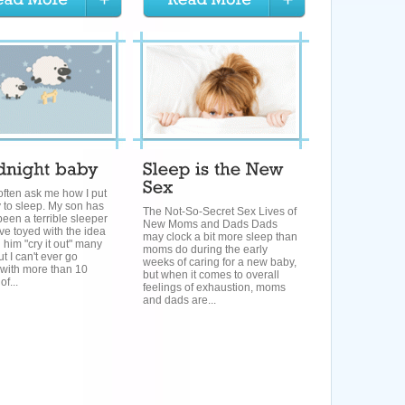
ften ask me how I put
 to sleep. My son has
The Not-So-Secret Sex Lives of
een a terrible sleeper
New Moms and Dads Dads
ve toyed with the idea
may clock a bit more sleep than
g him "cry it out" many
moms do during the early
ut I can't ever go
weeks of caring for a new baby,
 with more than 10
but when it comes to overall
f...
feelings of exhaustion, moms
and dads are...