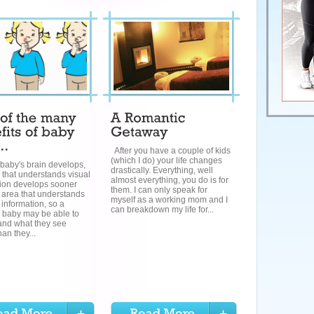
After you have a couple of kids
(which I do) your life changes
baby's brain develops,
drastically. Everything, well
 that understands visual
almost everything, you do is for
tion develops sooner
them. I can only speak for
 area that understands
myself as a working mom and I
 information, so a
can breakdown my life for...
 baby may be able to
and what they see
han they...