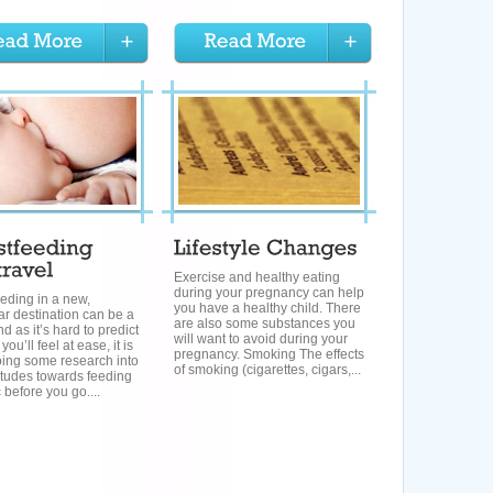
Exercise and healthy eating
during your pregnancy can help
eding in a new,
you have a healthy child. There
ar destination can be a
are also some substances you
nd as it’s hard to predict
will want to avoid during your
ou’ll feel at ease, it is
pregnancy. Smoking The effects
oing some research into
of smoking (cigarettes, cigars,...
titudes towards feeding
c before you go....