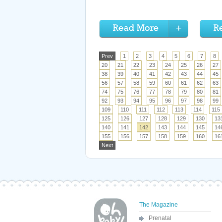
Prev
1
2
3
4
5
6
7
8
20
21
22
23
24
25
26
27
38
39
40
41
42
43
44
45
56
57
58
59
60
61
62
63
74
75
76
77
78
79
80
81
92
93
94
95
96
97
98
99
109
110
111
112
113
114
115
125
126
127
128
129
130
13
140
141
142
143
144
145
14
155
156
157
158
159
160
16
Next
The Magazine
Prenatal