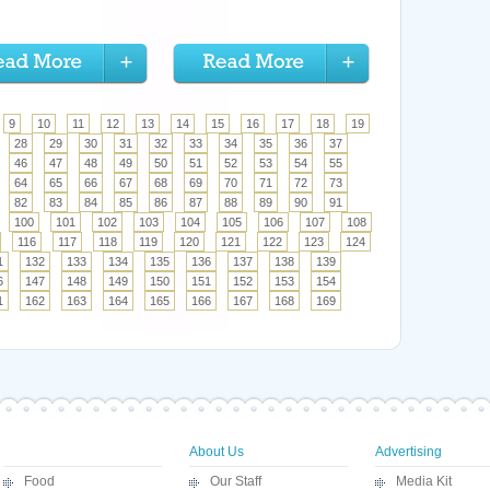
9
10
11
12
13
14
15
16
17
18
19
28
29
30
31
32
33
34
35
36
37
46
47
48
49
50
51
52
53
54
55
64
65
66
67
68
69
70
71
72
73
82
83
84
85
86
87
88
89
90
91
100
101
102
103
104
105
106
107
108
116
117
118
119
120
121
122
123
124
1
132
133
134
135
136
137
138
139
6
147
148
149
150
151
152
153
154
1
162
163
164
165
166
167
168
169
About Us
Advertising
Food
Our Staff
Media Kit