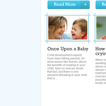
Child development experts
have been telling parents, for
When we
what seems like forever, about
awaitin
the benefits of reading to your
about o
child. Now no onecan doubt
always e
that fact, but there is one
Hallmar
element ofreading to your child
charmin
that is...
peaceful
books in