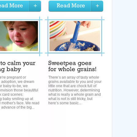
're pregnant or
There’s an array of tasty whole
g adoption, we dream
grains available to you and your
ur baby-to-be, we
little one that are chock full of
nvision those beautiful
nutrition. However, determining
k card scenes:
what is really a whole grain and
g baby smiling up at
what is not is still tricky, but
 mother's face. We read
here’s some basic...
 advance of the big...