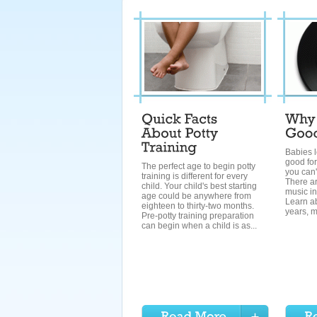
Babies l
good for
The perfect age to begin potty
you can't
training is different for every
There ar
child. Your child's best starting
music in
age could be anywhere from
Learn ab
eighteen to thirty-two months.
years, m
Pre-potty training preparation
can begin when a child is as...