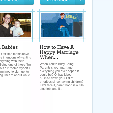
e first time moms have
le intentions of wanting
erything with their
When You're Busy Being
Being one of these "I'm
ParentsIs your marriage
 it all" moms myself, I
everything you ever hoped it
rmined to sign up for
could be? Or has it been
ng I heard about while
pushed down your list of
priorities since having children?
Let's face it, parenthood is a full-
time job, and it...