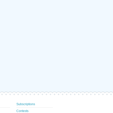
Subscriptions
Contests