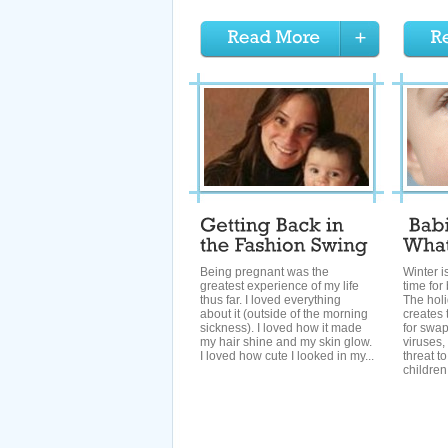
Being pregnant was the
Winter i
greatest experience of my life
time for
thus far. I loved everything
The hol
about it (outside of the morning
creates 
sickness). I loved how it made
for swa
my hair shine and my skin glow.
viruses,
I loved how cute I looked in my...
threat t
children.