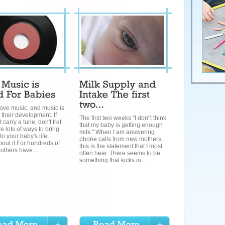
ove music, and music is
 their development. If
The first two weeks "I don"t think
 carry a tune, don't fret.
that my baby is getting enough
e lots of ways to bring
milk." When I am answering
to your baby's life.
phone calls from new mothers,
out it For hundreds of
this is the statement that I most
others have...
often hear. There seems to be
something that kicks in...