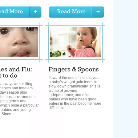
Toward the end of the first year,
a baby’s weight gain tends to
s always an exciting
slow down dramatically. This is
 babies and toddlers.
a time of growing
iday season also
independence, and often
the best environments
babies who have been good
pping germs and
eaters in the past become more
 which pose a particular
difficult to...
o babies and young
 Since ...