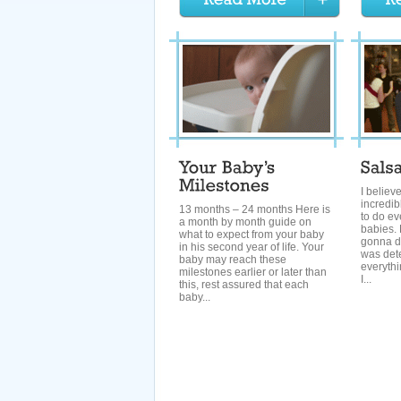
I believ
incredib
13 months – 24 months Here is
to do ev
a month by month guide on
babies. 
what to expect from your baby
gonna do
in his second year of life. Your
was dete
baby may reach these
everythi
milestones earlier or later than
I...
this, rest assured that each
baby...