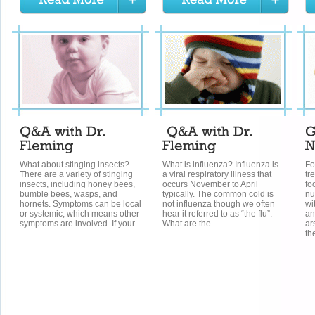
What about stinging insects?
What is influenza? Influenza is
Fo
There are a variety of stinging
a viral respiratory illness that
tr
insects, including honey bees,
occurs November to April
fo
bumble bees, wasps, and
typically. The common cold is
nu
hornets. Symptoms can be local
not influenza though we often
wi
or systemic, which means other
hear it referred to as “the flu”.
an
symptoms are involved. If your...
What are the ...
ar
the