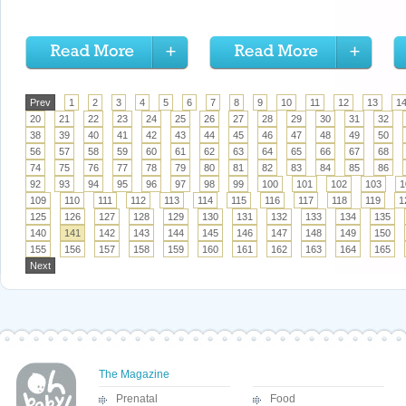
Prev
1
2
3
4
5
6
7
8
9
10
11
12
13
1
20
21
22
23
24
25
26
27
28
29
30
31
32
38
39
40
41
42
43
44
45
46
47
48
49
50
56
57
58
59
60
61
62
63
64
65
66
67
68
74
75
76
77
78
79
80
81
82
83
84
85
86
92
93
94
95
96
97
98
99
100
101
102
103
1
109
110
111
112
113
114
115
116
117
118
119
1
125
126
127
128
129
130
131
132
133
134
135
140
141
142
143
144
145
146
147
148
149
150
155
156
157
158
159
160
161
162
163
164
165
Next
The Magazine
Prenatal
Food