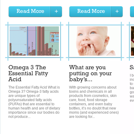
I 
in
to
The Essential Fatty Acid What is
With growing concerns about
ba
Omega 3? Omega-3 fatty acids
toxins and chemicals in all
go
are unique types of
products from cosmetics, skin
wa
polyunsaturated fatty acids
care, food, food storage
ev
(PUFAs) that are essential to
containers, and even baby
human health and are of dietary
bottles, it’s no doubt that new
importance since our bodies do
moms (and experienced ones)
not produce...
are looking for...