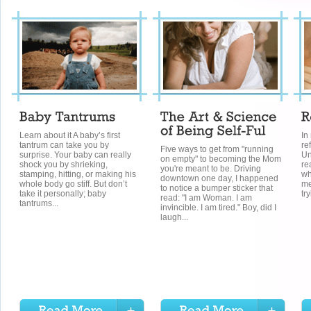
Learn about it A baby’s first
In
tantrum can take you by
re
Five ways to get from "running
surprise. Your baby can really
Un
on empty" to becoming the Mom
shock you by shrieking,
re
you're meant to be. Driving
stamping, hitting, or making his
wh
downtown one day, I happened
whole body go stiff. But don’t
me
to notice a bumper sticker that
take it personally; baby
tr
read: "I am Woman. I am
tantrums...
invincible. I am tired." Boy, did I
laugh...