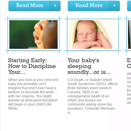
Af
be
When you look at your innocent
Cot Death, or Sudden Infant
Yo
baby you probably can't
Death Syndrome (SIDS), affects
re
imagine that she'll ever have a
three families every week in
th
tantrum or decorate the walls
Canada. SIDS is an
be
with her crayons. You might
unexplainable death of an
wi
wonder at what point discipline
infant, and leaves our
ab
will begin in your child's life.
community asking some big
While...
questions. Charlotte Wenham,
a...