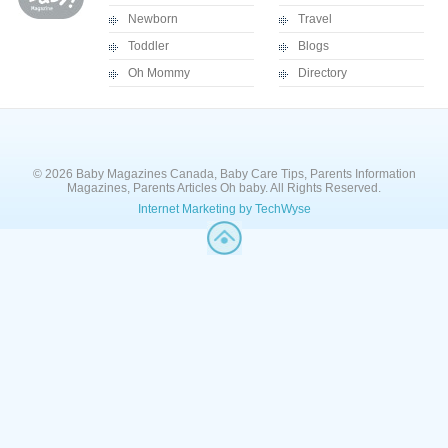
Newborn
Travel
Toddler
Blogs
Oh Mommy
Directory
© 2026 Baby Magazines Canada, Baby Care Tips, Parents Information
Magazines, Parents Articles Oh baby. All Rights Reserved.
Internet Marketing by TechWyse