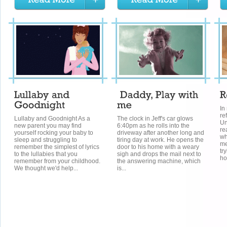
In
re
Lullaby and Goodnight As a
The clock in Jeff's car glows
Un
new parent you may find
6:40pm as he rolls into the
re
yourself rocking your baby to
driveway after another long and
wh
sleep and struggling to
tiring day at work. He opens the
me
remember the simplest of lyrics
door to his home with a weary
tr
to the lullabies that you
sigh and drops the mail next to
ho
remember from your childhood.
the answering machine, which
We thought we'd help...
is...