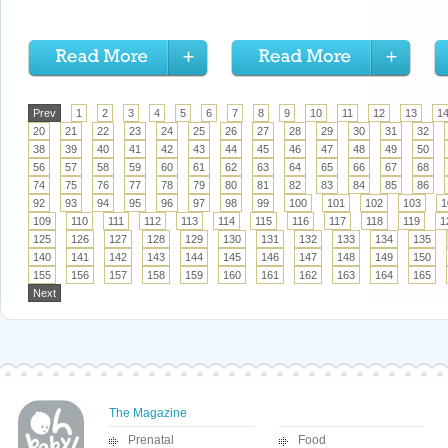
Prev
1
2
3
4
5
6
7
8
9
10
11
12
13
1
20
21
22
23
24
25
26
27
28
29
30
31
32
38
39
40
41
42
43
44
45
46
47
48
49
50
56
57
58
59
60
61
62
63
64
65
66
67
68
74
75
76
77
78
79
80
81
82
83
84
85
86
92
93
94
95
96
97
98
99
100
101
102
103
1
109
110
111
112
113
114
115
116
117
118
119
1
125
126
127
128
129
130
131
132
133
134
135
140
141
142
143
144
145
146
147
148
149
150
155
156
157
158
159
160
161
162
163
164
165
Next
The Magazine
Prenatal
Food