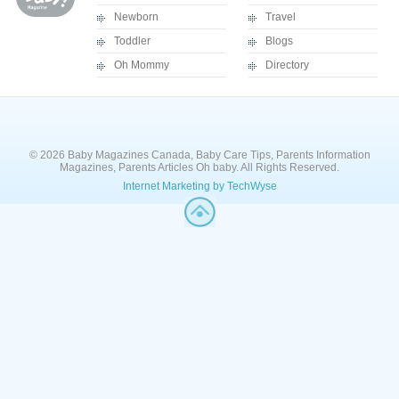
Newborn
Travel
Toddler
Blogs
Oh Mommy
Directory
© 2026 Baby Magazines Canada, Baby Care Tips, Parents Information
Magazines, Parents Articles Oh baby. All Rights Reserved.
Internet Marketing by TechWyse