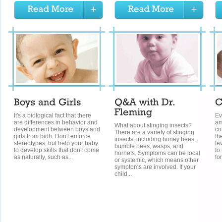
It's a biological fact that there
Ev
are differences in behavior and
am
What about stinging insects?
development between boys and
co
There are a variety of stinging
girls from birth. Don't enforce
th
insects, including honey bees,
stereotypes, but help your baby
fe
bumble bees, wasps, and
to develop skills that don't come
to
hornets. Symptoms can be local
as naturally, such as...
fo
or systemic, which means other
symptoms are involved. If your
child...