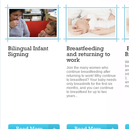
We
br
Join the many women who
an
continue breastfeeding after
in
returning to work! Why continue
1.
to breastfeed? Your baby needs
an
only breastmilk for the first six
mo
months, and you can continue
to breastfeed for up to two
years...