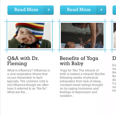
Ex
ma
What is influenza? Influenza is
Yoga for Two The miracle of
th
a viral respiratory illness that
birth is indeed a miracle! But the
th
occurs November to April
following weeks of physical
du
typically. The common cold is
exhaustion from lack of sleep,
Ca
not influenza though we often
constant mood swings brought
ou
hear it referred to as “the flu”.
on by raging hormones and
Ho
What are the...
feelings of depression and
isolation...