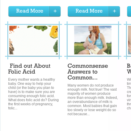
Every mother wants a healthy
Wi
baby. One way to help your
ti
Many women do not produce
child (or the baby you plan to
Th
enough milk. Not true! The vast
have) is to make sure you are
cr
majority of women produce
consuming enough folic acid.
fo
more than enough milk. Indeed,
What does folic acid do? During
vi
an overabundance of milk is
the first weeks of pregnancy,
th
common. Most babies that gain
folic...
ch
too slowly or lose weight do so
not because...