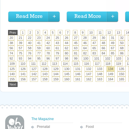
Prev
1
2
3
4
5
6
7
8
9
10
11
12
13
1
20
21
22
23
24
25
26
27
28
29
30
31
32
38
39
40
41
42
43
44
45
46
47
48
49
50
56
57
58
59
60
61
62
63
64
65
66
67
68
74
75
76
77
78
79
80
81
82
83
84
85
86
92
93
94
95
96
97
98
99
100
101
102
103
1
109
110
111
112
113
114
115
116
117
118
119
1
125
126
127
128
129
130
131
132
133
134
135
140
141
142
143
144
145
146
147
148
149
150
155
156
157
158
159
160
161
162
163
164
165
Next
The Magazine
Prenatal
Food