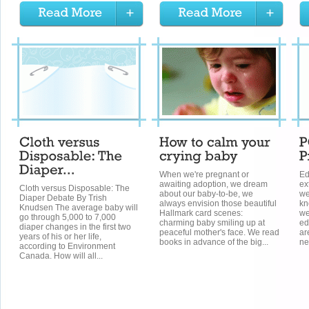
When we're pregnant or
Ed
awaiting adoption, we dream
ex
Cloth versus Disposable: The
about our baby-to-be, we
we
Diaper Debate By Trish
always envision those beautiful
kn
Knudsen The average baby will
Hallmark card scenes:
we
go through 5,000 to 7,000
charming baby smiling up at
ed
diaper changes in the first two
peaceful mother's face. We read
ar
years of his or her life,
books in advance of the big...
ne
according to Environment
Canada. How will all...