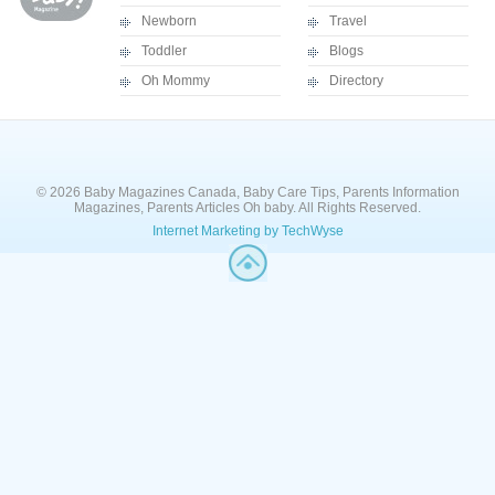
Newborn
Travel
Toddler
Blogs
Oh Mommy
Directory
© 2026 Baby Magazines Canada, Baby Care Tips, Parents Information
Magazines, Parents Articles Oh baby. All Rights Reserved.
Internet Marketing by TechWyse