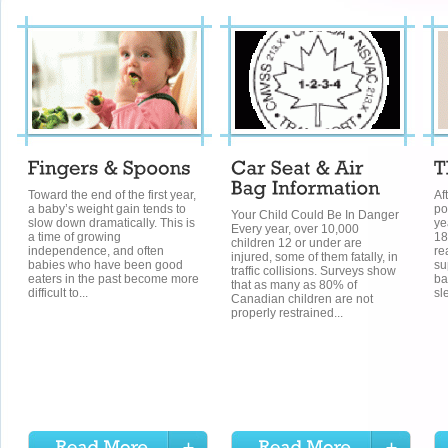
Toward the end of the first year,
Af
a baby’s weight gain tends to
po
Your Child Could Be In Danger
slow down dramatically. This is
ye
Every year, over 10,000
a time of growing
18
children 12 or under are
independence, and often
re
injured, some of them fatally, in
babies who have been good
su
traffic collisions. Surveys show
eaters in the past become more
ba
that as many as 80% of
difficult to...
sl
Canadian children are not
properly restrained...