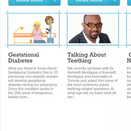
What you Need to Know About
We recently sat down with Dr.
Fo
Gestational Diabetes One in 20
Kenneth Montague of Kenneth
tr
previously non-diabetic women
Montague and Associates in
fo
will develop gestational
Toronto and asked him some of
nu
diabetes during her pregnancy.
the most commonly asked
wi
Since this condition arises in
teething-related questions. At
an
the 28th week of pregnancy,
what age will my baby have all
ar
babies born...
her...
the