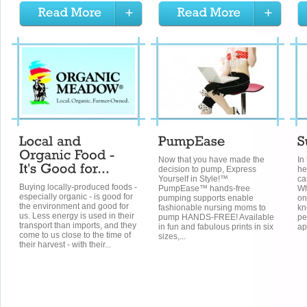
Now that you have made the
In
decision to pump, Express
he
Yourself in Style!™
ca
Buying locally-produced foods -
PumpEase™ hands-free
Wh
especially organic - is good for
pumping supports enable
on
the environment and good for
fashionable nursing moms to
kn
us. Less energy is used in their
pump HANDS-FREE! Available
pe
transport than imports, and they
in fun and fabulous prints in six
ap
come to us close to the time of
sizes,...
their harvest - with their...