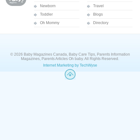
Newborn
Travel
Toddler
Blogs
Oh Mommy
Directory
© 2026 Baby Magazines Canada, Baby Care Tips, Parents Information
Magazines, Parents Articles Oh baby. All Rights Reserved.
Internet Marketing by TechWyse