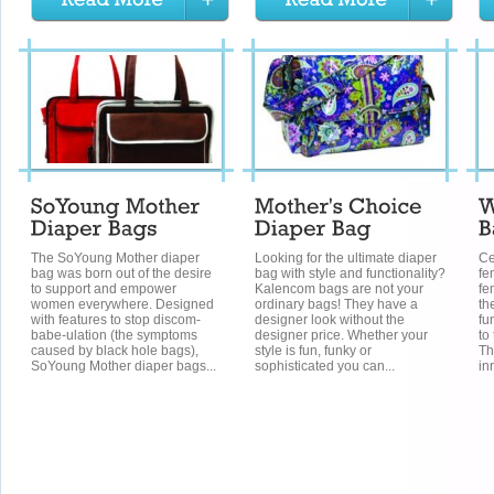
The SoYoung Mother diaper
Looking for the ultimate diaper
Ce
bag was born out of the desire
bag with style and functionality?
fe
to support and empower
Kalencom bags are not your
fe
women everywhere. Designed
ordinary bags! They have a
th
with features to stop discom-
designer look without the
fu
babe-ulation (the symptoms
designer price. Whether your
to
caused by black hole bags),
style is fun, funky or
Th
SoYoung Mother diaper bags...
sophisticated you can...
in