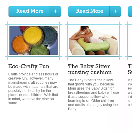
Crafts provide endless hours of
creative fun. However, many
The Baby Sitter is 'the pillow
A 
mainstream craft supplies may
that grows with you' because
We
be made with materials that are
Mom uses the Baby Sitter for
Pr
possibly not healthy for the
breastfeeding and baby will use
we
planet or our children. With that
it as a support pillow when
ir
in mind, we have the vibe on
learning to sit. Older children
st
some...
and adults also enjoy using the
a 
Baby...