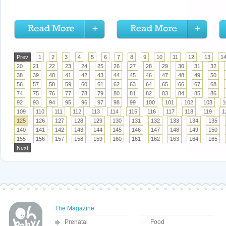
Prev
1
2
3
4
5
6
7
8
9
10
11
12
13
1
20
21
22
23
24
25
26
27
28
29
30
31
32
38
39
40
41
42
43
44
45
46
47
48
49
50
56
57
58
59
60
61
62
63
64
65
66
67
68
74
75
76
77
78
79
80
81
82
83
84
85
86
92
93
94
95
96
97
98
99
100
101
102
103
1
109
110
111
112
113
114
115
116
117
118
119
1
125
126
127
128
129
130
131
132
133
134
135
140
141
142
143
144
145
146
147
148
149
150
155
156
157
158
159
160
161
162
163
164
165
Next
The Magazine
Prenatal
Food