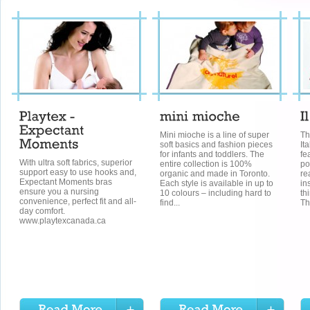
Mini mioche is a line of super
Th
soft basics and fashion pieces
It
for infants and toddlers. The
fe
With ultra soft fabrics, superior
entire collection is 100%
po
support easy to use hooks and,
organic and made in Toronto.
re
Expectant Moments bras
Each style is available in up to
in
ensure you a nursing
10 colours – including hard to
th
convenience, perfect fit and all-
find...
Th
day comfort.
www.playtexcanada.ca