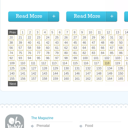
Prev
1
2
3
4
5
6
7
8
9
10
11
12
13
1
20
21
22
23
24
25
26
27
28
29
30
31
32
38
39
40
41
42
43
44
45
46
47
48
49
50
56
57
58
59
60
61
62
63
64
65
66
67
68
74
75
76
77
78
79
80
81
82
83
84
85
86
92
93
94
95
96
97
98
99
100
101
102
103
1
109
110
111
112
113
114
115
116
117
118
119
1
125
126
127
128
129
130
131
132
133
134
135
140
141
142
143
144
145
146
147
148
149
150
155
156
157
158
159
160
161
162
163
164
165
Next
The Magazine
Prenatal
Food