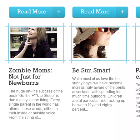
While most of us love the hot,
sunny days, we have become
Pa
increasingly aware of the perils
wo
The huge on-line success of the
associated with spending too
en
book “Go the F**k to Sleep” is
much time outdoors. Children
ac
due mainly to one thing: Every
are at particular risk, racking up
nu
single parent in the world has
between fifty and eighty
fr
uttered these words, either in
percent...
As
their inside or outside voice.
pe
From the string of...