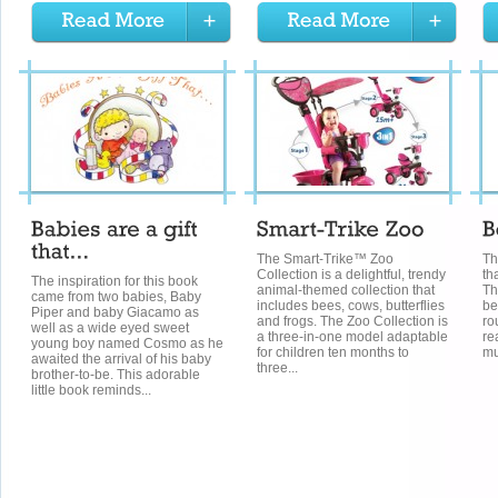
The Smart-Trike™ Zoo
Th
Collection is a delightful, trendy
tha
The inspiration for this book
animal-themed collection that
Th
came from two babies, Baby
includes bees, cows, butterflies
be
Piper and baby Giacamo as
and frogs. The Zoo Collection is
ro
well as a wide eyed sweet
a three-in-one model adaptable
re
young boy named Cosmo as he
for children ten months to
mu
awaited the arrival of his baby
three...
brother-to-be. This adorable
little book reminds...