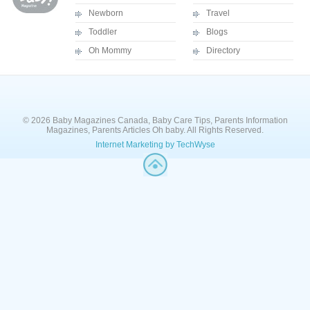
Newborn
Travel
Toddler
Blogs
Oh Mommy
Directory
© 2026 Baby Magazines Canada, Baby Care Tips, Parents Information
Magazines, Parents Articles Oh baby. All Rights Reserved.
Internet Marketing by TechWyse