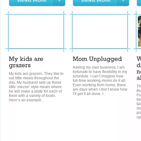
Having my own business, I am
fortunate to have flexibility in my
My kids are grazers. They like to
schedule. I can’t imagine how
eat little meals throughout the
full-time working moms do it all.
day. My husband sets up these
Even working from home, there
Th
little ‘mezze’ style meals where
are days when I don’t know how
th
he will make a plate for each of
I’ll get it all done. I...
Fo
them with a variety of foods.
be
Here’s an example...
ta
mo
po
up 