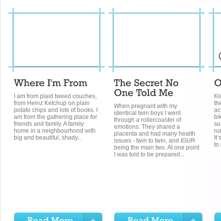
I am from plaid tweed couches,
Ki
from Heinz Ketchup on plain
th
When pregnant with my
potato chips and lots of books. I
ac
identical twin boys I went
am from the gathering place for
bi
through a rollercoaster of
friends and family. A family
su
emotions. They shared a
home in a neighbourhood with
ru
placenta and had many health
big and beautiful, shady...
It
issues - twin to twin, and IGUR
to 
being the main two. At one point
I was told to be prepared...