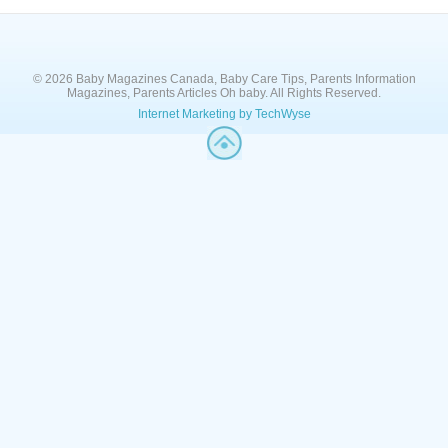
© 2026 Baby Magazines Canada, Baby Care Tips, Parents Information
Magazines, Parents Articles Oh baby. All Rights Reserved.
Internet Marketing by TechWyse