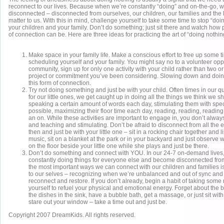
reconnect to our lives. Because when we’re constantly “doing” and on-the-go,
disconnected – disconnected from ourselves, our children, our families and the lit
matter to us. With this in mind, challenge yourself to take some time to stop “doi
your children and your family. Don’t do something; just sit there and watch how
of connection can be. Here are three ideas for practicing the art of “doing nothi
Make space in your family life. Make a conscious effort to free up some 
scheduling yourself and your family. You might say no to a volunteer oppo
community, sign up for only one activity with your child rather than two or 
project or commitment you’ve been considering. Slowing down and doing 
this form of connection.
Try not doing something and just be with your child. Often times in our q
for our little ones, we get caught up in doing all the things we think we 
speaking a certain amount of words each day, stimulating them with spec
possible, maximizing their floor time each day, reading, reading, readin
an on. While these activities are important to engage in, you don’t alway
and teaching and stimulating. Don’t be afraid to disconnect from all the
then and just be with your little one – sit in a rocking chair together and l
music, sit on a blanket at the park or in your backyard and just observe 
on the floor beside your little one while she plays and just be there.
Don’t do something and connect with YOU. In our 24-7 on-demand lives, 
constantly doing things for everyone else and become disconnected fro
the most important ways we can connect with our children and families 
to our selves – recognizing when we’re unbalanced and out of sync and t
reconnect and restore. If you don’t already, begin a habit of taking som
yourself to refuel your physical and emotional energy. Forget about the 
the dishes in the sink, have a bubble bath, get a massage, or just sit wit
stare out your window – take a time out and just be.
Copyright 2007 DreamKids. All rights reserved.