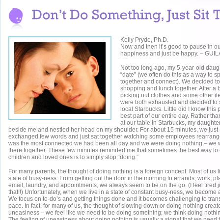
Kelly Pryde, Ph.D.
Now and then it’s good to pause in ou
happiness and just be happy. – G
Not too long ago, my 5-year-old daug
“date” (we often do this as a way to 
together and connect). We decided to 
shopping and lunch together. After a bu
picking out clothes and some other 
were both exhausted and decided to s
local Starbucks. Little did I know this
best part of our entire day. Rather th
at our table in Starbucks, my daughter
beside me and nestled her head on my shoulder. For about 15 minutes, we just 
exchanged few words and just sat together watching some employees rearrange 
was the most connected we had been all day and we were doing nothing – we 
there together. These few minutes reminded me that sometimes the best way to 
children and loved ones is to simply stop “doing.”
For many parents, the thought of doing nothing is a foreign concept. Most of us l
state of busy-ness. From getting out the door in the morning to errands, work, p
email, laundry, and appointments, we always seem to be on the go. (I feel tired j
that!!) Unfortunately, when we live in a state of constant busy-ness, we become a
We focus on to-do’s and getting things done and it becomes challenging to trans
pace. In fact, for many of us, the thought of slowing down or doing nothing create
uneasiness – we feel like we need to be doing something; we think doing nothin
The feeling of uneasiness about doing nothing is usually a signal that we need