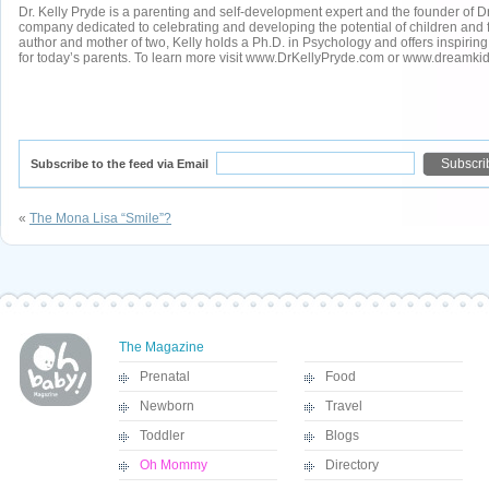
Dr. Kelly Pryde is a parenting and self-development expert and the founder of 
company dedicated to celebrating and developing the potential of children and f
author and mother of two, Kelly holds a Ph.D. in Psychology and offers inspiring
for today’s parents. To learn more visit www.DrKellyPryde.com or www.dreamkid
Subscribe to the feed via Email
«
The Mona Lisa “Smile”?
The Magazine
Prenatal
Food
Newborn
Travel
Toddler
Blogs
Oh Mommy
Directory