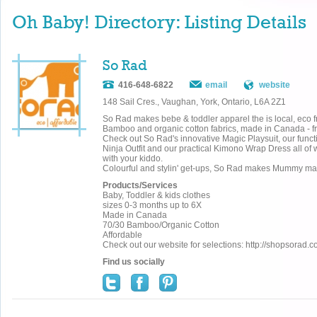
Oh Baby! Directory: Listing Details
So Rad
416-648-6822
email
website
148 Sail Cres., Vaughan, York, Ontario, L6A 2Z1
So Rad makes bebe & toddler apparel the is local, eco f
Bamboo and organic cotton fabrics, made in Canada - from
Check out So Rad's innovative Magic Playsuit, our funct
Ninja Outfit and our practical Kimono Wrap Dress all of w
with your kiddo.
Colourful and stylin' get-ups, So Rad makes Mummy 
Products/Services
Baby, Toddler & kids clothes
sizes 0-3 months up to 6X
Made in Canada
70/30 Bamboo/Organic Cotton
Affordable
Check out our website for selections: http://shopsorad.
Find us socially