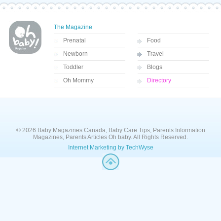
The Magazine
Prenatal
Food
Newborn
Travel
Toddler
Blogs
Oh Mommy
Directory
© 2026 Baby Magazines Canada, Baby Care Tips, Parents Information
Magazines, Parents Articles Oh baby. All Rights Reserved.
Internet Marketing by TechWyse