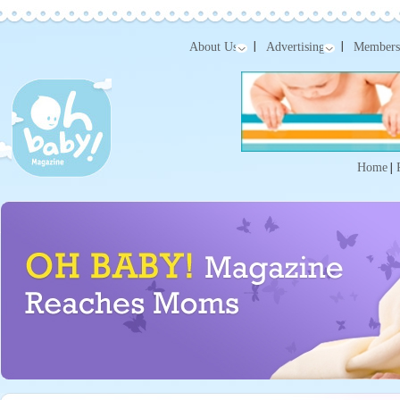
About Us
Advertising
Members
Home