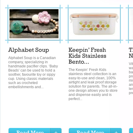
Alphabet Soup is a Canadian
company, specializing in
Vi
handmade pacifier clips. ‘Baby
wa
The Keepin’ Fresh Kids
Beads’ can be used to hold a
ba
stainless steel collection is an
soother, favourite toy or sippy
pr
easy-to-use and clean, 100%
cup. Using classic materials
mi
airtight and leak proof storage
such as crocheted
an
solution for parents. The all-in-
embellishments and...
le
one design allows you to store
pr
and dispense easily and is
perfect...