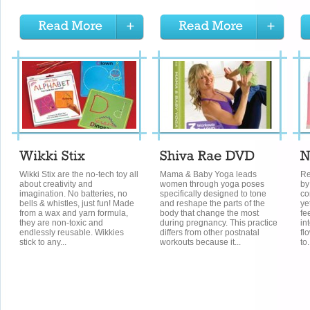
Wikki Stix are the no-tech toy all
Mama & Baby Yoga leads
Re
about creativity and
women through yoga poses
by
imagination. No batteries, no
specifically designed to tone
co
bells & whistles, just fun! Made
and reshape the parts of the
ye
from a wax and yarn formula,
body that change the most
fe
they are non-toxic and
during pregnancy. This practice
in
endlessly reusable. Wikkies
differs from other postnatal
fl
stick to any...
workouts because it...
to.