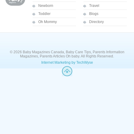
Newborn
Travel
Toddler
Blogs
Oh Mommy
Directory
© 2026 Baby Magazines Canada, Baby Care Tips, Parents Information
Magazines, Parents Articles Oh baby. All Rights Reserved.
Internet Marketing by TechWyse