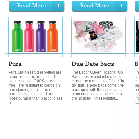
Pura Stainless Steel bottles are
The Labor Queen Hospital 'Go'
Th
made from electro-polished
Bag helps expectant mothers
ca
stainless steel (100% plastic
cross one more task off their “to
co
free), are resistant to corrosion
do” lists. These bags come pre-
ba
and staining, don’t leach
packaged with the essentials a
on
harmful chemicals and are
mom needs to take with her to
to
more durable than plastic, glass
the hospital. This Hospital...
in
or...
sy