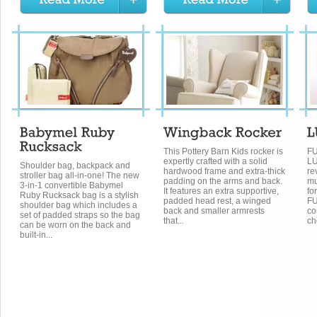
This Pottery Barn Kids rocker is
FU
expertly crafted with a solid
LU
Shoulder bag, backpack and
hardwood frame and extra-thick
re
stroller bag all-in-one! The new
padding on the arms and back.
mu
3-in-1 convertible Babymel
It features an extra supportive,
fo
Ruby Rucksack bag is a stylish
padded head rest, a winged
FU
shoulder bag which includes a
back and smaller armrests
co
set of padded straps so the bag
that...
ch
can be worn on the back and
built-in...