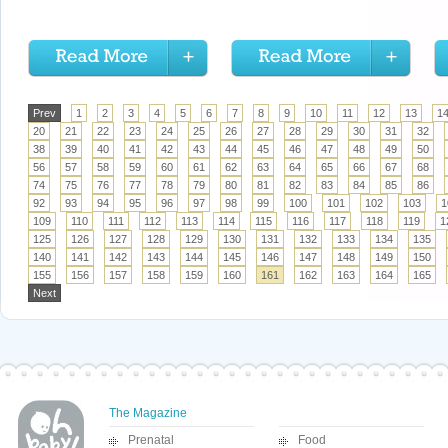
Prev
1
2
3
4
5
6
7
8
9
10
11
12
13
1
20
21
22
23
24
25
26
27
28
29
30
31
32
38
39
40
41
42
43
44
45
46
47
48
49
50
56
57
58
59
60
61
62
63
64
65
66
67
68
74
75
76
77
78
79
80
81
82
83
84
85
86
92
93
94
95
96
97
98
99
100
101
102
103
1
109
110
111
112
113
114
115
116
117
118
119
1
125
126
127
128
129
130
131
132
133
134
135
140
141
142
143
144
145
146
147
148
149
150
155
156
157
158
159
160
161
162
163
164
165
Next
The Magazine
Prenatal
Food