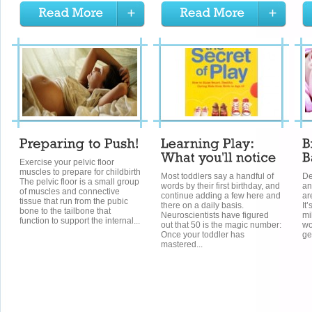
Exercise your pelvic floor
muscles to prepare for childbirth
Most toddlers say a handful of
De
The pelvic floor is a small group
words by their first birthday, and
an
of muscles and connective
continue adding a few here and
ar
tissue that run from the pubic
there on a daily basis.
It
bone to the tailbone that
Neuroscientists have figured
mi
function to support the internal...
out that 50 is the magic number:
wo
Once your toddler has
ge
mastered...