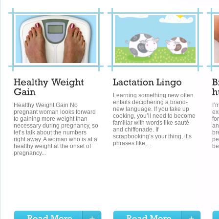
Learning something new often
entails deciphering a brand-
Healthy Weight Gain No
I’
new language. If you take up
pregnant woman looks forward
ex
cooking, you’ll need to become
to gaining more weight than
fo
familiar with words like sauté
necessary during pregnancy, so
an
and chiffonade. If
let’s talk about the numbers
br
scrapbooking’s your thing, it’s
right away. A woman who is at a
pe
phrases like,...
healthy weight at the onset of
be
pregnancy...