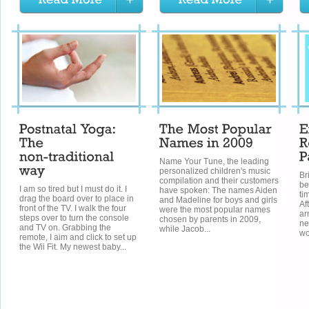
Name Your Tune, the leading
personalized children's music
Br
compilation and their customers
be
I am so tired but I must do it. I
have spoken: The names Aiden
ti
drag the board over to place in
and Madeline for boys and girls
Af
front of the TV. I walk the four
were the most popular names
ar
steps over to turn the console
chosen by parents in 2009,
new
and TV on. Grabbing the
while Jacob...
wo
remote, I aim and click to set up
the Wii Fit. My newest baby...