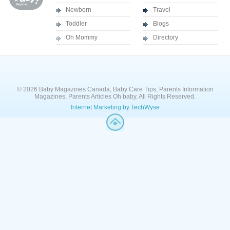
Newborn
Travel
Toddler
Blogs
Oh Mommy
Directory
© 2026 Baby Magazines Canada, Baby Care Tips, Parents Information
Magazines, Parents Articles Oh baby. All Rights Reserved.
Internet Marketing by TechWyse