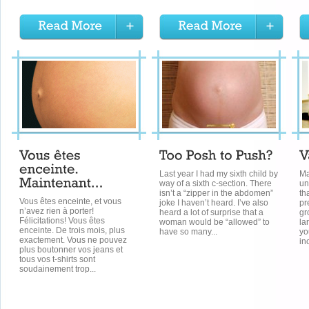
Last year I had my sixth child by
Ma
way of a sixth c-section. There
un
isn’t a “zipper in the abdomen”
th
Vous êtes enceinte, et vous
joke I haven’t heard. I’ve also
pr
n’avez rien à porter!
heard a lot of surprise that a
gr
Félicitations! Vous êtes
woman would be “allowed” to
la
enceinte. De trois mois, plus
have so many...
yo
exactement. Vous ne pouvez
in
plus boutonner vos jeans et
tous vos t-shirts sont
soudainement trop...