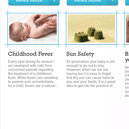
Every year during flu season I
It's great when your baby is old
am swamped with calls from
enough to go out to play.
Br
concerned parents regarding
However, when we are out
bo
the treatment of a childhood
having fun it is easy to forget
if
fever. While fevers are upsetting
that the sun can cause harm to
pl
to parents and uncomfortable
you and your family. It is a good
yo
for a child, fevers are a natural...
idea to get into the practice of...
sm
su
as