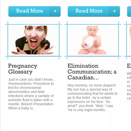
Wh
in
Just in case you didn’t know…
in
Amniocentesis: Procedure to
Hey mommy, no more diapers!
oc
test for chromosomal
My son has a special way of
ca
abnormalities and fetal
communicating that he wants to
th
infections where a sample of
go to the toilet - by a certain
ca
amniotic fluid is taken with a
expression on his face. ‘So
needle. Breech Presentation:
what?’ you think. ‘Wait,’ I say,
When a baby is...
‘he is only eight months...