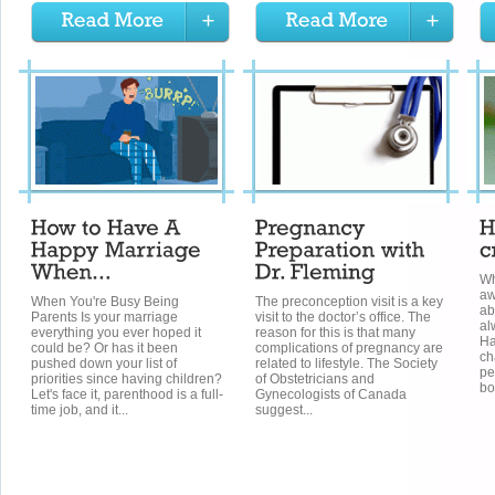
Wh
aw
When You're Busy Being
The preconception visit is a key
ab
Parents Is your marriage
visit to the doctor’s office. The
al
everything you ever hoped it
reason for this is that many
Ha
could be? Or has it been
complications of pregnancy are
ch
pushed down your list of
related to lifestyle. The Society
pe
priorities since having children?
of Obstetricians and
bo
Let's face it, parenthood is a full-
Gynecologists of Canada
time job, and it...
suggest...