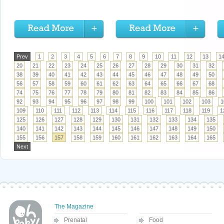
Prev
1
2
3
4
5
6
7
8
9
10
11
12
13
1
20
21
22
23
24
25
26
27
28
29
30
31
32
38
39
40
41
42
43
44
45
46
47
48
49
50
56
57
58
59
60
61
62
63
64
65
66
67
68
74
75
76
77
78
79
80
81
82
83
84
85
86
92
93
94
95
96
97
98
99
100
101
102
103
1
109
110
111
112
113
114
115
116
117
118
119
1
125
126
127
128
129
130
131
132
133
134
135
140
141
142
143
144
145
146
147
148
149
150
155
156
157
158
159
160
161
162
163
164
165
Next
The Magazine
Prenatal
Food