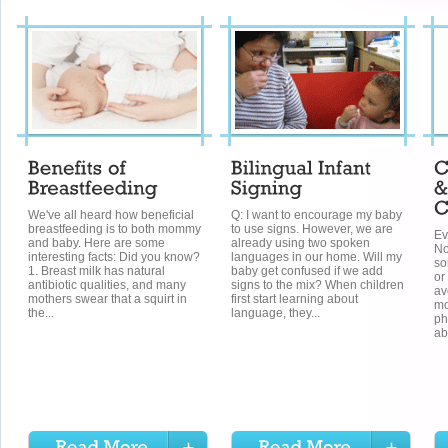
We've all heard how beneficial
Q: I want to encourage my baby
breastfeeding is to both mommy
to use signs. However, we are
Ev
and baby. Here are some
already using two spoken
No
interesting facts: Did you know?
languages in our home. Will my
so
1. Breast milk has natural
baby get confused if we add
or
antibiotic qualities, and many
signs to the mix? When children
av
mothers swear that a squirt in
first start learning about
mo
the...
language, they...
ph
ab