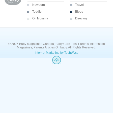
Newborn
Travel
Toddler
Blogs
Oh Mommy
Directory
© 2026 Baby Magazines Canada, Baby Care Tips, Parents Information
Magazines, Parents Articles Oh baby. All Rights Reserved.
Internet Marketing by TechWyse