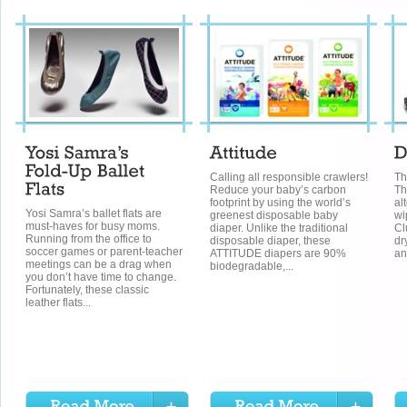
Calling all responsible crawlers!
Th
Reduce your baby’s carbon
Th
footprint by using the world’s
al
Yosi Samra’s ballet flats are
greenest disposable baby
wi
must-haves for busy moms.
diaper. Unlike the traditional
Cl
Running from the office to
disposable diaper, these
dr
soccer games or parent-teacher
ATTITUDE diapers are 90%
an
meetings can be a drag when
biodegradable,...
you don’t have time to change.
Fortunately, these classic
leather flats...