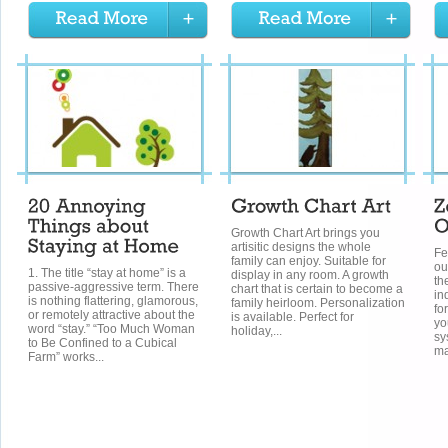
Growth Chart Art brings you
artisitic designs the whole
Fe
family can enjoy. Suitable for
ou
1. The title “stay at home” is a
display in any room. A growth
th
passive-aggressive term. There
chart that is certain to become a
in
is nothing flattering, glamorous,
family heirloom. Personalization
fo
or remotely attractive about the
is available. Perfect for
yo
word “stay.” “Too Much Woman
holiday,...
sy
to Be Confined to a Cubical
ma
Farm” works...