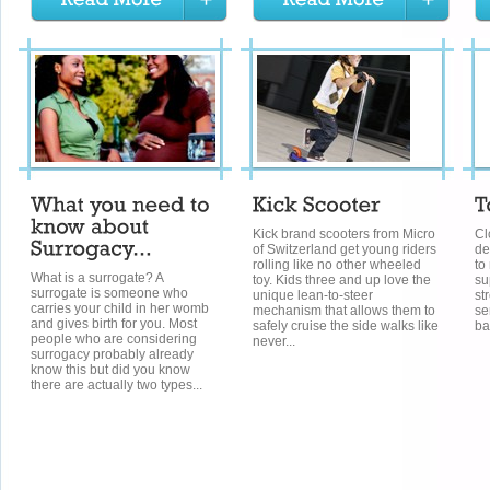
Kick brand scooters from Micro
Cl
of Switzerland get young riders
de
rolling like no other wheeled
to
What is a surrogate? A
toy. Kids three and up love the
su
surrogate is someone who
unique lean-to-steer
st
carries your child in her womb
mechanism that allows them to
se
and gives birth for you. Most
safely cruise the side walks like
ba
people who are considering
never...
surrogacy probably already
know this but did you know
there are actually two types...