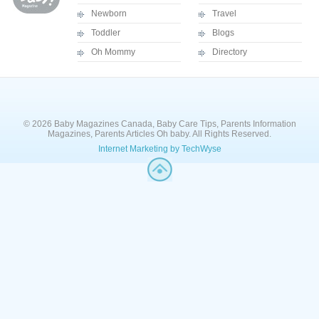
Newborn
Travel
Toddler
Blogs
Oh Mommy
Directory
© 2026 Baby Magazines Canada, Baby Care Tips, Parents Information
Magazines, Parents Articles Oh baby. All Rights Reserved.
Internet Marketing by TechWyse