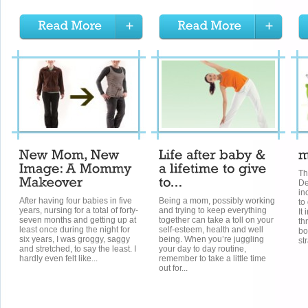
T
De
in
After having four babies in five
Being a mom, possibly working
to
years, nursing for a total of forty-
and trying to keep everything
It
seven months and getting up at
together can take a toll on your
th
least once during the night for
self-esteem, health and well
bo
six years, I was groggy, saggy
being. When you’re juggling
st
and stretched, to say the least. I
your day to day routine,
hardly even felt like...
remember to take a little time
out for...