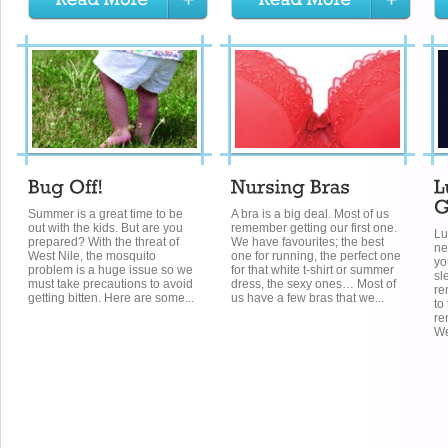
Summer is a great time to be
A bra is a big deal. Most of us
out with the kids. But are you
remember getting our first one.
Lu
prepared? With the threat of
We have favourites; the best
ne
West Nile, the mosquito
one for running, the perfect one
yo
problem is a huge issue so we
for that white t-shirt or summer
sl
must take precautions to avoid
dress, the sexy ones… Most of
re
getting bitten. Here are some...
us have a few bras that we...
to
re
We