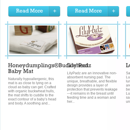
LilyPadz are an innovative non-
Sa
absorbent nursing pad. The
Lu
Naturally hypoallergenic, this
unique, breathable, and flexible
lu
mat is as close to lying on a
design provides a layer of
ar
cloud as baby can get. Crafted
protection that prevents leakage
be
with organic buckwheat hulls,
—it remains in the breast until
Lu
the mat shifts to cuddle to the
feeding time and a woman and
sa
exact contour of a baby’s head
her...
un
and body. A soothing and...