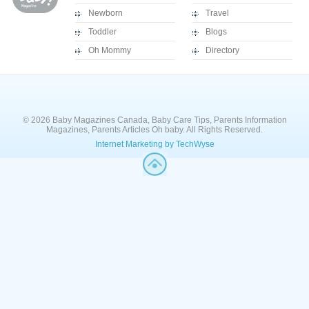
Newborn
Travel
Toddler
Blogs
Oh Mommy
Directory
© 2026 Baby Magazines Canada, Baby Care Tips, Parents Information
Magazines, Parents Articles Oh baby. All Rights Reserved.
Internet Marketing by TechWyse