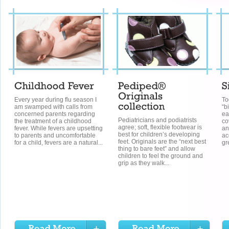
Every year during flu season I
To
am swamped with calls from
“b
concerned parents regarding
ea
Pediatricians and podiatrists
the treatment of a childhood
co
agree; soft, flexible footwear is
fever. While fevers are upsetting
an
best for children’s developing
to parents and uncomfortable
ac
feet. Originals are the “next best
for a child, fevers are a natural...
gr
thing to bare feet” and allow
children to feel the ground and
grip as they walk...