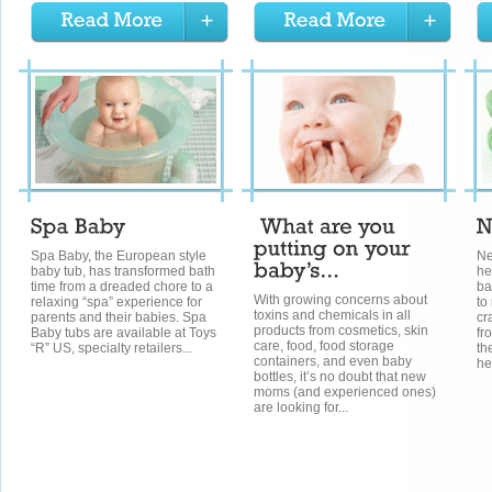
Spa Baby, the European style
Ne
baby tub, has transformed bath
he
time from a dreaded chore to a
ba
With growing concerns about
relaxing “spa” experience for
to
toxins and chemicals in all
parents and their babies. Spa
cr
products from cosmetics, skin
Baby tubs are available at Toys
fr
care, food, food storage
“R” US, specialty retailers...
th
containers, and even baby
he
bottles, it’s no doubt that new
moms (and experienced ones)
are looking for...