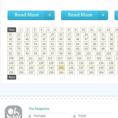
Prev
1
2
3
4
5
6
7
8
9
10
11
12
13
1
20
21
22
23
24
25
26
27
28
29
30
31
32
38
39
40
41
42
43
44
45
46
47
48
49
50
56
57
58
59
60
61
62
63
64
65
66
67
68
74
75
76
77
78
79
80
81
82
83
84
85
86
92
93
94
95
96
97
98
99
100
101
102
103
1
109
110
111
112
113
114
115
116
117
118
119
1
125
126
127
128
129
130
131
132
133
134
135
140
141
142
143
144
145
146
147
148
149
150
155
156
157
158
159
160
161
162
163
164
165
Next
The Magazine
Prenatal
Food