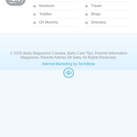
Newborn
Travel
Toddler
Blogs
Oh Mommy
Directory
© 2026 Baby Magazines Canada, Baby Care Tips, Parents Information
Magazines, Parents Articles Oh baby. All Rights Reserved.
Internet Marketing by TechWyse