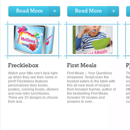
Watch your little one's face light
First Meals – Your Questions
Th
up when they see their name in
Answered. Tempt even the
Bu
print! Frecklebox features
fussiest eaters to the table with
sc
personalized story books,
this all-new book of recipes
ev
posters, coloring books, stickers
from Annabel Karmel, author of
li
and now retro lunchboxes.
the bestselling First Meals.
pi
There are 20 designs to choose
Includes 50 recipes and
st
from and...
answers to over...
cu