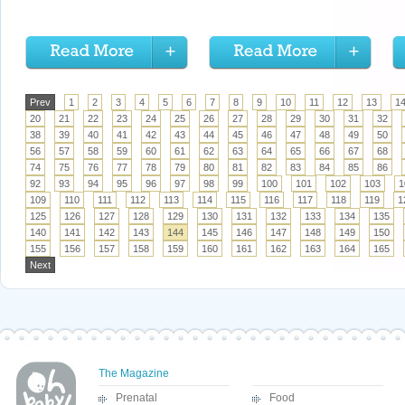
Prev
1
2
3
4
5
6
7
8
9
10
11
12
13
1
20
21
22
23
24
25
26
27
28
29
30
31
32
38
39
40
41
42
43
44
45
46
47
48
49
50
56
57
58
59
60
61
62
63
64
65
66
67
68
74
75
76
77
78
79
80
81
82
83
84
85
86
92
93
94
95
96
97
98
99
100
101
102
103
1
109
110
111
112
113
114
115
116
117
118
119
1
125
126
127
128
129
130
131
132
133
134
135
140
141
142
143
144
145
146
147
148
149
150
155
156
157
158
159
160
161
162
163
164
165
Next
The Magazine
Prenatal
Food