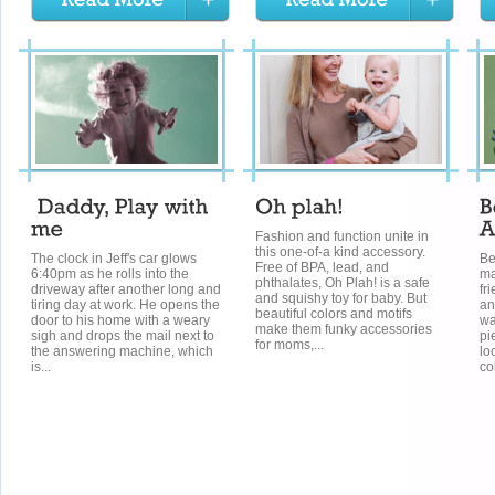
Fashion and function unite in
this one-of-a kind accessory.
The clock in Jeff's car glows
Be
Free of BPA, lead, and
6:40pm as he rolls into the
ma
phthalates, Oh Plah! is a safe
driveway after another long and
fr
and squishy toy for baby. But
tiring day at work. He opens the
an
beautiful colors and motifs
door to his home with a weary
wa
make them funky accessories
sigh and drops the mail next to
pi
for moms,...
the answering machine, which
lo
is...
co