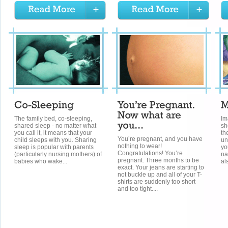
The family bed, co-sleeping,
Im
shared sleep - no matter what
sh
you call it, it means that your
th
You’re pregnant, and you have
child sleeps with you. Sharing
un
nothing to wear!
sleep is popular with parents
yo
Congratulations! You’re
(particularly nursing mothers) of
na
pregnant. Three months to be
babies who wake...
al
exact. Your jeans are starting to
not buckle up and all of your T-
shirts are suddenly too short
and too tight....