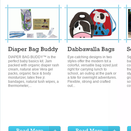
DIAPER BAG BUDDY™ is the
Eye-catching designs in two
Sq
perfect baby basics kit. Jam
styles offer the modern tot a
ba
packed with organic diaper rash
colorful, versatile bag sized just
co
cream, natural aloe Vera gel
right for carrying lunch to
fr
packs, organic face & body
school, an outing at the park or
st
moisturizer, latex free jr.
a tote for overnight adventures.
gr
bandages, natural tush wipes, a
Flexible, strong and crafted
so
thermometer,...
out...
co