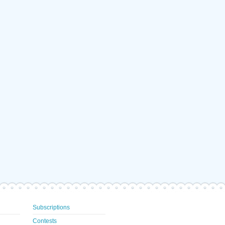
Subscriptions
Contests