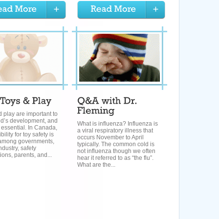
 play are important to
ld’s development, and
What is influenza? Influenza is
s essential. In Canada,
a viral respiratory illness that
ility for toy safety is
occurs November to April
among governments,
typically. The common cold is
ndustry, safety
not influenza though we often
ions, parents, and...
hear it referred to as “the flu”.
What are the...