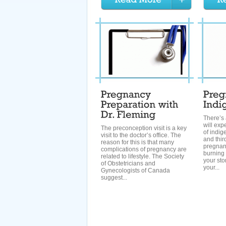
There’s
will ex
The preconception visit is a key
of indig
visit to the doctor’s office. The
and thir
reason for this is that many
pregnanc
complications of pregnancy are
burning 
related to lifestyle. The Society
your st
of Obstetricians and
your...
Gynecologists of Canada
suggest...