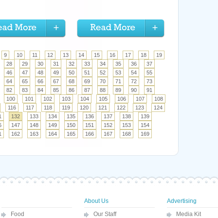
9
10
11
12
13
14
15
16
17
18
19
28
29
30
31
32
33
34
35
36
37
46
47
48
49
50
51
52
53
54
55
64
65
66
67
68
69
70
71
72
73
82
83
84
85
86
87
88
89
90
91
100
101
102
103
104
105
106
107
108
116
117
118
119
120
121
122
123
124
1
132
133
134
135
136
137
138
139
6
147
148
149
150
151
152
153
154
1
162
163
164
165
166
167
168
169
About Us
Advertising
Food
Our Staff
Media Kit