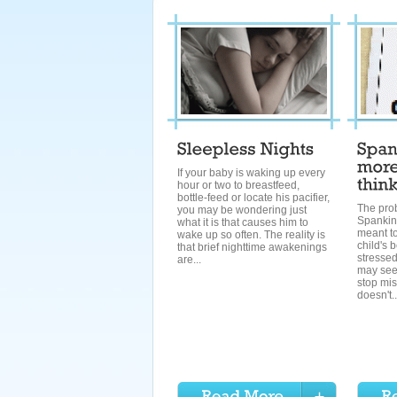
If your baby is waking up every
hour or two to breastfeed,
bottle-feed or locate his pacifier,
The pro
you may be wondering just
Spanking
what it is that causes him to
meant to
wake up so often. The reality is
child's 
that brief nighttime awakenings
stresse
are...
may see
stop mis
doesn't..