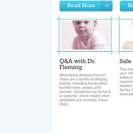
Toys and
your chi
What about stinging insects?
safety i
There are a variety of stinging
responsib
insects, including honey bees,
shared 
bumble bees, wasps, and
the toy i
hornets. Symptoms can be local
associat
or systemic, which means other
symptoms are involved. If your
child...