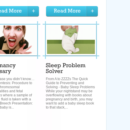
 case you didn’t know…
From A to ZZZZs The Quick
ntesis: Procedure to
Guide to Preventing and
r chromosomal
Solving - Baby Sleep Problems
ities and fetal
While your nightstand may be
ns where a sample of
overflowing with books about
 fluid is taken with a
pregnancy and birth, you may
 Breech Presentation:
want to add a baby sleep book
aby is...
to that stack,...