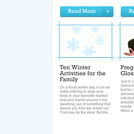
Just in
Amnioce
On a frosty winter day, it can be
test fo
really enticing to wrap your
abnormal
body in your favourite blanket
infectio
and your hands around a hot,
amniotic
steaming cup of something that
needle.
warms you from the inside out.
When a b
That may be the ideal. But the...