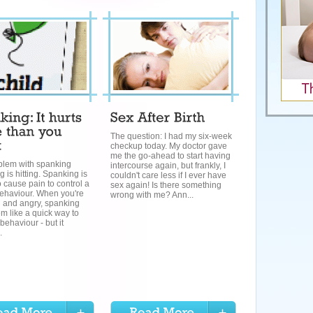
The question: I had my six-week
checkup today. My doctor gave
me the go-ahead to start having
blem with spanking
intercourse again, but frankly, I
 is hitting. Spanking is
couldn't care less if I ever have
 cause pain to control a
sex again! Is there something
behaviour. When you're
wrong with me? Ann...
d and angry, spanking
m like a quick way to
behaviour - but it
.