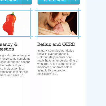
In many countries worldwide
reflux is over diagnosed.
 a good chance that you
Unfortunately parents don’t
perience some symptoms
really have an understanding of
estion during the second
what real reflux is and so they
d trimesters of your
medicate or operate before
y. Indigestion is a
trying to fix the problem
sensation that starts in
holistically.The...
omach and rises up