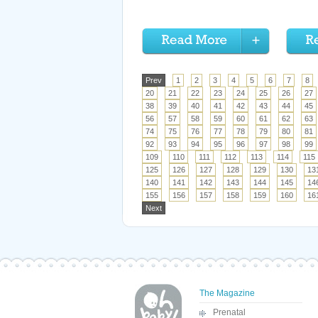
Prev
1
2
3
4
5
6
7
8
20
21
22
23
24
25
26
27
38
39
40
41
42
43
44
45
56
57
58
59
60
61
62
63
74
75
76
77
78
79
80
81
92
93
94
95
96
97
98
99
109
110
111
112
113
114
115
125
126
127
128
129
130
13
140
141
142
143
144
145
14
155
156
157
158
159
160
16
Next
The Magazine
Prenatal