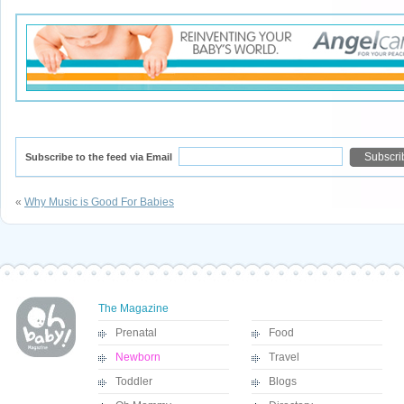
Subscribe to the feed via Email
«
Why Music is Good For Babies
The Magazine
Prenatal
Food
Newborn
Travel
Toddler
Blogs