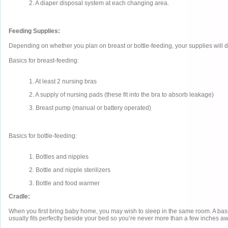
2. A diaper disposal system at each changing area.
Feeding Supplies:
Depending on whether you plan on breast or bottle-feeding, your supplies will di
Basics for breast-feeding:
1. At least 2 nursing bras
2. A supply of nursing pads (these fit into the bra to absorb leakage)
3. Breast pump (manual or battery operated)
Basics for bottle-feeding:
1. Bottles and nipples
2. Bottle and nipple sterilizers
3. Bottle and food warmer
Cradle:
When you first bring baby home, you may wish to sleep in the same room. A bass
usually fits perfectly beside your bed so you’re never more than a few inches aw