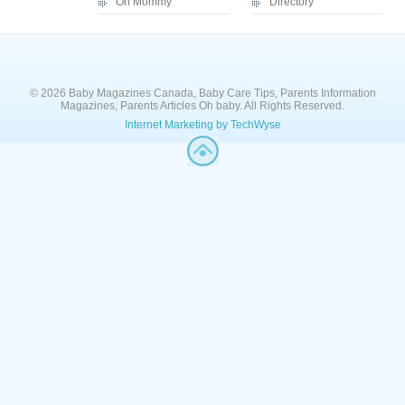
Oh Mommy
Directory
© 2026 Baby Magazines Canada, Baby Care Tips, Parents Information
Magazines, Parents Articles Oh baby. All Rights Reserved.
Internet Marketing by TechWyse