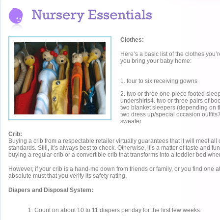
Clothes:
Here’s a basic list of the clothes you
you bring your baby home:
1. four to six receiving gowns
2. two or three one-piece footed sleep
undershirts4. two or three pairs of bo
two blanket sleepers (depending on t
two dress up/special occasion outfits7
sweater
Crib:
Buying a crib from a respectable retailer virtually guarantees that it will meet all 
standards. Still, it’s always best to check. Otherwise, it’s a matter of taste and fun
buying a regular crib or a convertible crib that transforms into a toddler bed when
However, if your crib is a hand-me down from friends or family, or you find one at
absolute must that you verify its safety rating.
Diapers and Disposal System:
1. Count on about 10 to 11 diapers per day for the first few weeks.