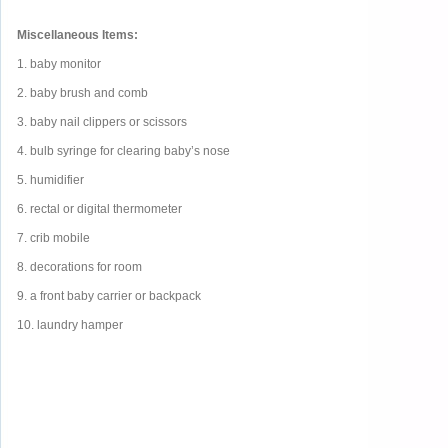
Miscellaneous Items:
1. baby monitor
2. baby brush and comb
3. baby nail clippers or scissors
4. bulb syringe for clearing baby’s nose
5. humidifier
6. rectal or digital thermometer
7. crib mobile
8. decorations for room
9. a front baby carrier or backpack
10. laundry hamper