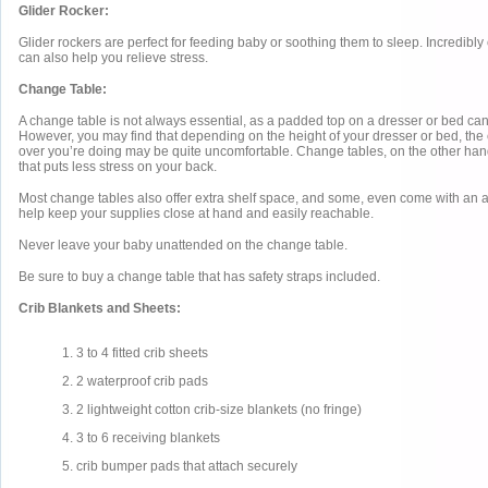
Glider Rocker:
Glider rockers are perfect for feeding baby or soothing them to sleep. Incredibly
can also help you relieve stress.
Change Table:
A change table is not always essential, as a padded top on a dresser or bed ca
However, you may find that depending on the height of your dresser or bed, the
over you’re doing may be quite uncomfortable. Change tables, on the other hand,
that puts less stress on your back.
Most change tables also offer extra shelf space, and some, even come with an a
help keep your supplies close at hand and easily reachable.
Never leave your baby unattended on the change table.
Be sure to buy a change table that has safety straps included.
Crib Blankets and Sheets:
1. 3 to 4 fitted crib sheets
2. 2 waterproof crib pads
3. 2 lightweight cotton crib-size blankets (no fringe)
4. 3 to 6 receiving blankets
5. crib bumper pads that attach securely