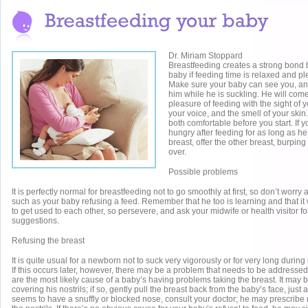
Dr. Miriam Stoppard
Breastfeeding creates a strong bond
baby if feeding time is relaxed and pl
Make sure your baby can see you, and
him while he is suckling. He will come
pleasure of feeding with the sight of 
your voice, and the smell of your ski
both comfortable before you start. If y
hungry after feeding for as long as h
breast, offer the other breast, burpin
over.
Possible problems
It is perfectly normal for breastfeeding not to go smoothly at first, so don’t worr
such as your baby refusing a feed. Remember that he too is learning and that it w
to get used to each other, so persevere, and ask your midwife or health visitor f
suggestions.
Refusing the breast
It is quite usual for a newborn not to suck very vigorously or for very long during 
If this occurs later, however, there may be a problem that needs to be addressed.
are the most likely cause of a baby’s having problems taking the breast. It may b
covering his nostrils; if so, gently pull the breast back from the baby’s face, just 
seems to have a snuffly or blocked nose, consult your doctor; he may prescribe 