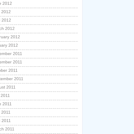
e 2012
 2012
l 2012
ch 2012
ruary 2012
uary 2012
ember 2011
ember 2011
ober 2011
tember 2011
ust 2011
 2011
e 2011
 2011
l 2011
ch 2011