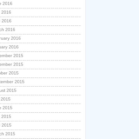
e 2016
 2016
l 2016
ch 2016
ruary 2016
uary 2016
ember 2015
ember 2015
ober 2015
tember 2015
ust 2015
y 2015
e 2015
 2015
l 2015
ch 2015