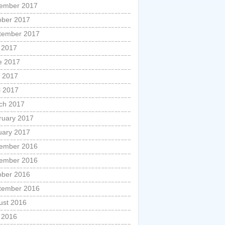
ember 2017
ober 2017
tember 2017
y 2017
e 2017
 2017
l 2017
ch 2017
ruary 2017
uary 2017
ember 2016
ember 2016
ober 2016
tember 2016
ust 2016
y 2016