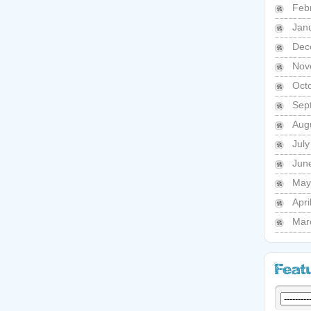
Feb
Jan
Dec
Nov
Oct
Sep
Aug
Jul
Jun
May
Apri
Mar