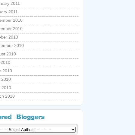
ruary 2011
uary 2011
ember 2010
ember 2010
ober 2010
tember 2010
ust 2010
y 2010
e 2010
 2010
l 2010
ch 2010