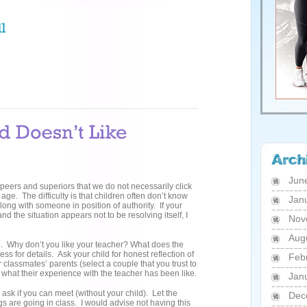
Jun
, peers and superiors that we do not necessarily click
ge. The difficulty is that children often don’t know
Jan
long with someone in position of authority. If your
nd the situation appears not to be resolving itself, I
Nov
Aug
s
. Why don’t you like your teacher? What does the
ss for details. Ask your child for honest reflection of
Feb
 classmates’ parents (select a couple that you trust to
 what their experience with the teacher has been like.
Jan
 ask if you can meet (without your child). Let the
Dec
gs are going in class. I would advise not having this