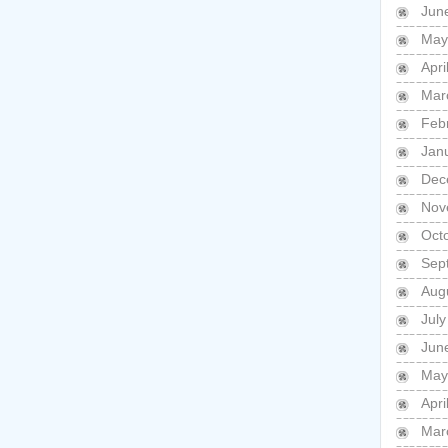
Jun
May
Apri
Mar
Feb
Jan
Dec
Nov
Oct
Sep
Aug
July
Jun
May
Apri
Mar