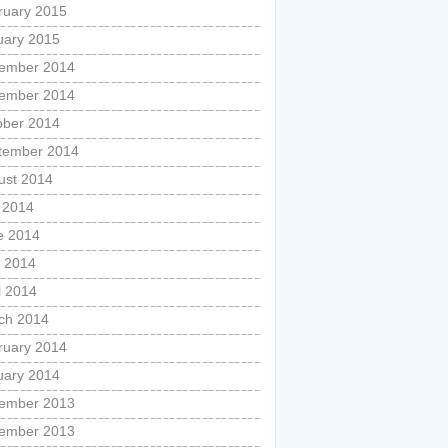
ruary 2015
uary 2015
ember 2014
ember 2014
ober 2014
tember 2014
ust 2014
y 2014
e 2014
 2014
l 2014
ch 2014
ruary 2014
uary 2014
ember 2013
ember 2013