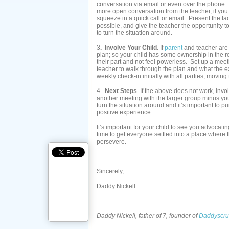
conversation via email or even over the phone. Yo
more open conversation from the teacher, if you 
squeeze in a quick call or email. Present the fa
possible, and give the teacher the opportunity to
to turn the situation around.
3
. Involve Your Child
. If
parent
and teacher are 
plan; so your child has some ownership in the re
their part and not feel powerless. Set up a meeti
teacher to walk through the plan and what the 
weekly check-in initially with all parties, movin
4.
Next Steps
. If the above does not work, invo
another meeting with the larger group minus you
turn the situation around and it’s important to 
positive experience.
It’s important for your child to see you advocati
time to get everyone settled into a place where t
persevere.
Sincerely,
Daddy Nickell
Daddy Nickell, father of 7, founder of
Daddyscru