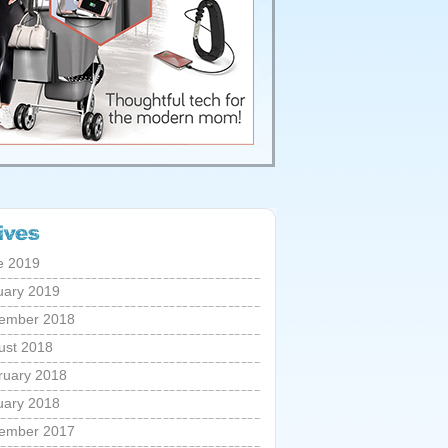
e 2019
uary 2019
ember 2018
ust 2018
ruary 2018
uary 2018
ember 2017