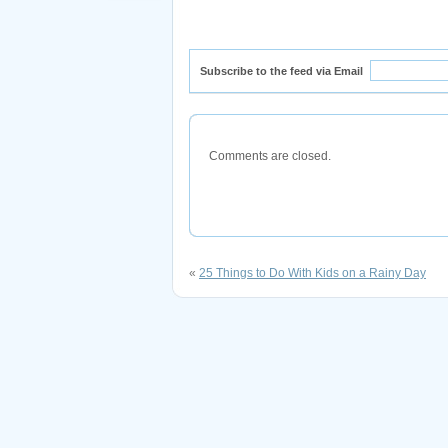
Subscribe to the feed via Email
Comments are closed.
«
25 Things to Do With Kids on a Rainy Day