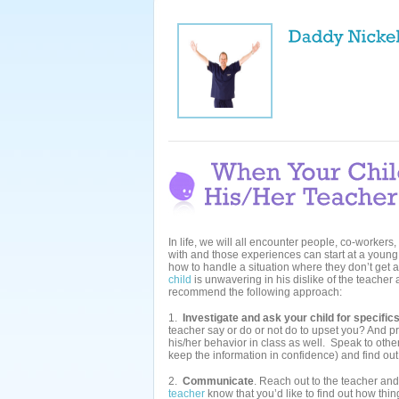
In life, we will all encounter people, co-workers
with and those experiences can start at a young a
how to handle a situation where they don’t get a
child
is unwavering in his dislike of the teacher a
recommend the following approach:
1.
Investigate and ask your child for specific
teacher say or do or not do to upset you? And pre
his/her behavior in class as well. Speak to other
keep the information in confidence) and find out
2.
Communicate
. Reach out to the teacher and
teacher
know that you’d like to find out how thin