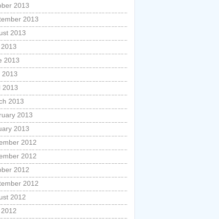
ober 2013
tember 2013
ust 2013
y 2013
e 2013
 2013
l 2013
ch 2013
ruary 2013
uary 2013
ember 2012
ember 2012
ober 2012
tember 2012
ust 2012
y 2012