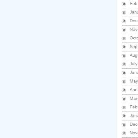
Feb
Jan
Dec
Nov
Oct
Sep
Aug
Jul
Jun
May
Apri
Mar
Feb
Jan
Dec
Nov