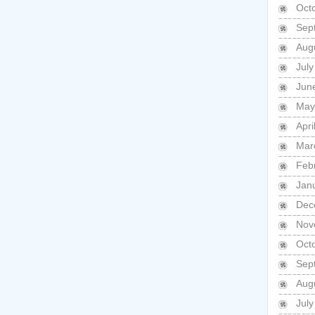
Oct
Sep
Aug
Jul
Jun
May
Apri
Mar
Feb
Jan
Dec
Nov
Oct
Sep
Aug
Jul