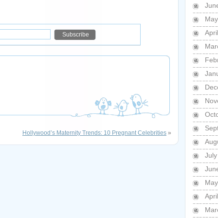
Jun
May
Apri
Mar
Feb
Jan
Dec
Nov
Oct
Sep
Hollywood’s Maternity Trends: 10 Pregnant Celebrities
»
Aug
Jul
Jun
May
Apri
Mar