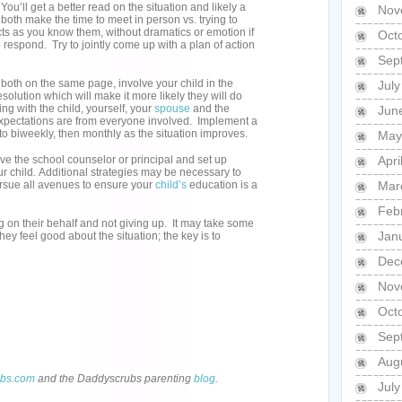
u’ll get a better read on the situation and likely a
Nov
both make the time to meet in person vs. trying to
cts as you know them, without dramatics or emotion if
Oct
 respond. Try to jointly come up with a plan of action
Sep
both on the same page, involve your child in the
Jul
solution which will make it more likely they will do
ng with the child, yourself, your
spouse
and the
Jun
expectations are from everyone involved. Implement a
g to biweekly, then monthly as the situation improves.
May
lve the school counselor or principal and set up
Apri
r child. Additional strategies may be necessary to
pursue all avenues to ensure your
child’s
education is a
Mar
Feb
ng on their behalf and not giving up. It may take some
Jan
hey feel good about the situation; the key is to
Dec
Nov
Oct
Sep
Aug
bs.com
and the Daddyscrubs parenting
blog
.
Jul