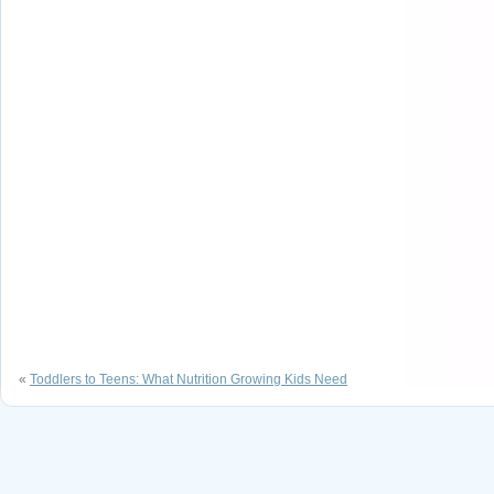
«
Toddlers to Teens: What Nutrition Growing Kids Need