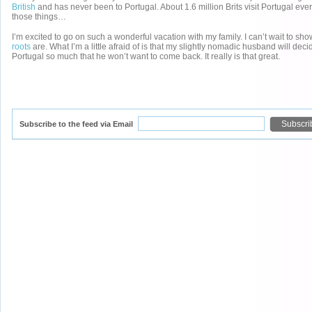
British
and has never been to Portugal. About 1.6 million Brits visit Portugal ever
those things…
I’m excited to go on such a wonderful vacation with my family. I can’t wait to s
roots
are. What I’m a little afraid of is that my slightly nomadic husband will deci
Portugal so much that he won’t want to come back. It really is that great.
Subscribe to the feed via Email