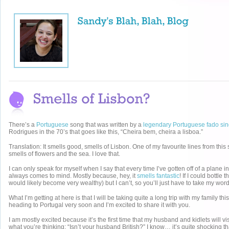
There’s a
Portuguese
song that was written by a
legendary Portuguese fado sin
Rodrigues in the 70’s that goes like this, “Cheira bem, cheira a lisboa.”
Translation: It smells good, smells of Lisbon. One of my favourite lines from this
smells of flowers and the sea. I love that.
I can only speak for myself when I say that every time I’ve gotten off of a plane i
always comes to mind. Mostly because, hey, it
smells fantastic
! If I could bottle
would likely become very wealthy) but I can’t, so you’ll just have to take my word f
What I’m getting at here is that I will be taking quite a long trip with my family th
heading to Portugal very soon and I’m excited to share it with you.
I am mostly excited because it’s the first time that my husband and kidlets will vi
what you’re thinking: “Isn’t your husband British?” I know… it’s quite shocking 