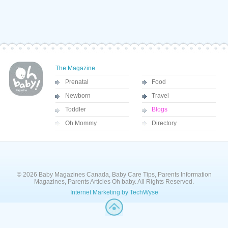
The Magazine
Prenatal
Food
Newborn
Travel
Toddler
Blogs
Oh Mommy
Directory
© 2026 Baby Magazines Canada, Baby Care Tips, Parents Information
Magazines, Parents Articles Oh baby. All Rights Reserved.
Internet Marketing by TechWyse