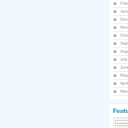
Feb
Jan
Dec
Nov
Oct
Sep
Aug
Jul
Jun
May
Apri
Mar