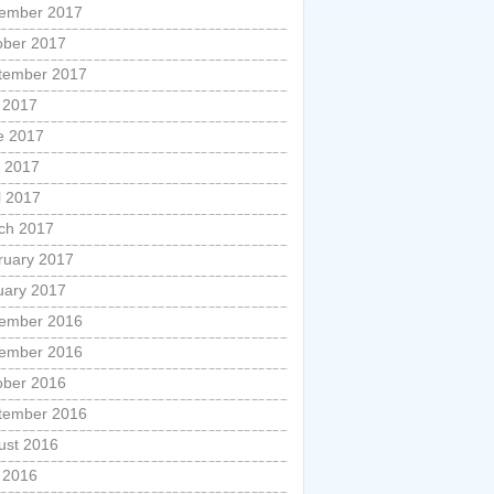
ember 2017
ober 2017
tember 2017
y 2017
e 2017
 2017
l 2017
ch 2017
ruary 2017
uary 2017
ember 2016
ember 2016
ober 2016
tember 2016
ust 2016
y 2016