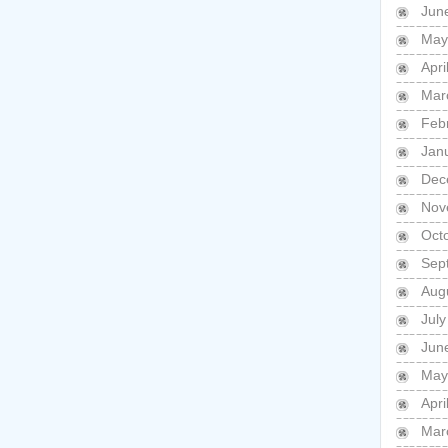
Jun
May
Apri
Mar
Feb
Jan
Dec
Nov
Oct
Sep
Aug
July
Jun
May
Apri
Mar