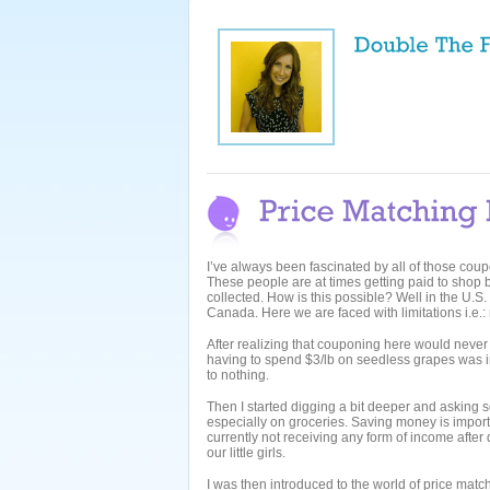
I’ve always been fascinated by all of those cou
These people are at times getting paid to shop 
collected. How is this possible? Well in the U.S.
Canada. Here we are faced with limitations i.e.:
After realizing that couponing here would never be
having to spend $3/lb on seedless grapes was i
to nothing.
Then I started digging a bit deeper and askin
especially on groceries. Saving money is import
currently not receiving any form of income after
our little girls.
I was then introduced to the world of price matc