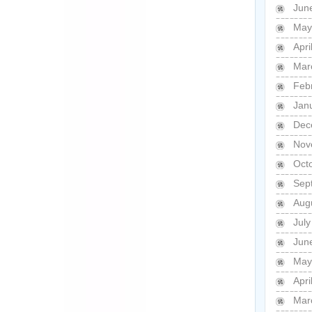
Jun
May
Apri
Mar
Feb
Jan
Dec
Nov
Oct
Sep
Aug
Jul
Jun
May
Apri
Mar