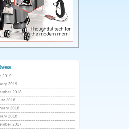
e 2019
uary 2019
ember 2018
ust 2018
ruary 2018
uary 2018
ember 2017