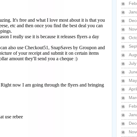
Feb
Jan
Dec
Nov
Oct
Sep
Aug
Jul
Jun
May
Apri
Mar
Feb
Jan
Dec
Nov