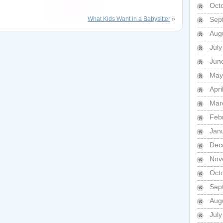
Oct
What Kids Want in a Babysitter
»
Sep
Aug
Jul
Jun
May
Apri
Mar
Feb
Jan
Dec
Nov
Oct
Sep
Aug
Jul