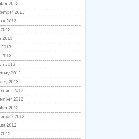
ober 2013
tember 2013
ust 2013
y 2013
e 2013
 2013
l 2013
ch 2013
ruary 2013
uary 2013
ember 2012
ember 2012
ober 2012
tember 2012
ust 2012
y 2012