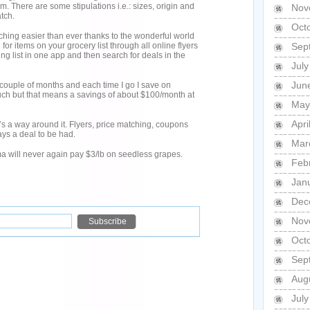
m. There are some stipulations i.e.: sizes, origin and
Nov
tch.
Oct
hing easier than ever thanks to the wonderful world
for items on your grocery list through all online flyers
Sep
g list in one app and then search for deals in the
Jul
Jun
 couple of months and each time I go I save on
ch but that means a savings of about $100/month at
May
Apri
re’s a way around it. Flyers, price matching, coupons
ys a deal to be had.
Mar
a will never again pay $3/lb on seedless grapes.
Feb
Jan
Dec
Nov
Oct
Sep
Aug
Jul