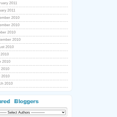
ruary 2011
uary 2011
ember 2010
ember 2010
ober 2010
tember 2010
ust 2010
y 2010
e 2010
 2010
l 2010
ch 2010