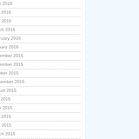
e 2016
 2016
l 2016
ch 2016
ruary 2016
uary 2016
ember 2015
ember 2015
ober 2015
tember 2015
ust 2015
y 2015
e 2015
 2015
l 2015
ch 2015