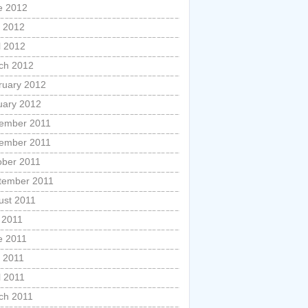
e 2012
 2012
l 2012
ch 2012
ruary 2012
uary 2012
ember 2011
ember 2011
ober 2011
tember 2011
ust 2011
 2011
e 2011
 2011
l 2011
ch 2011