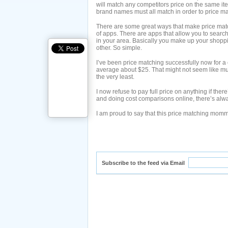
will match any competitors price on the same ite
brand names must all match in order to price ma
There are some great ways that make price matc
of apps. There are apps that allow you to search 
in your area. Basically you make up your shoppin
other. So simple.
I’ve been price matching successfully now for a
average about $25. That might not seem like mu
the very least.
I now refuse to pay full price on anything if the
and doing cost comparisons online, there’s alwa
I am proud to say that this price matching momm
Subscribe to the feed via Email