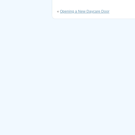
«
Opening a New Daycare Door