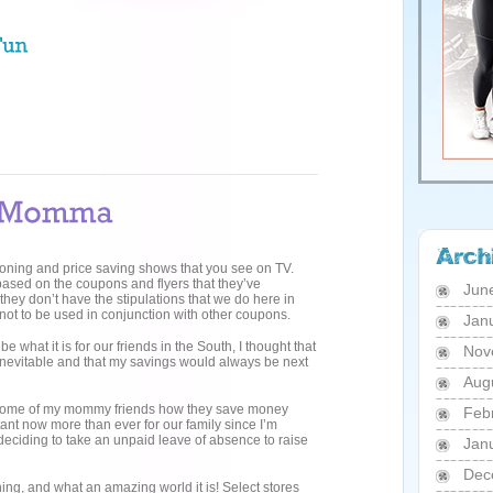
poning and price saving shows that you see on TV.
based on the coupons and flyers that they’ve
Jun
 they don’t have the stipulations that we do here in
 not to be used in conjunction with other coupons.
Jan
 what it is for our friends in the South, I thought that
Nov
nevitable and that my savings would always be next
Aug
g some of my mommy friends how they save money
Feb
ant now more than ever for our family since I’m
 deciding to take an unpaid leave of absence to raise
Jan
Dec
hing, and what an amazing world it is! Select stores