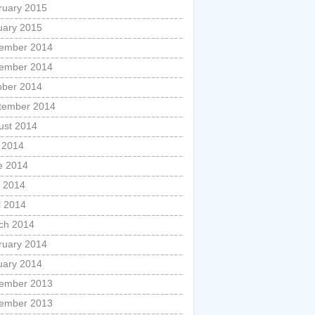
ruary 2015
uary 2015
ember 2014
ember 2014
ober 2014
tember 2014
ust 2014
y 2014
e 2014
 2014
l 2014
ch 2014
ruary 2014
uary 2014
ember 2013
ember 2013